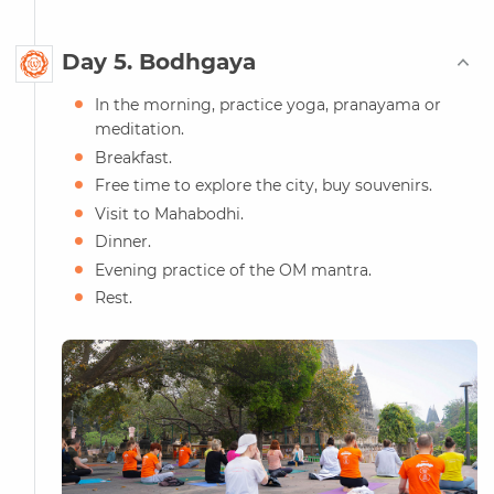
Day 5. Bodhgaya
In the morning, practice yoga, pranayama or
meditation.
Breakfast.
Free time to explore the city, buy souvenirs.
Visit to Mahabodhi.
Dinner.
Evening practice of the OM mantra.
Rest.