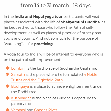
from 14 to 31 march · 18 days
In the
India and Nepal yoga tour
participants will visit
places associated with the life of
Shakyamuni Buddha
, as
he bequeathed to those who follow the Path of self-
development, as well as places of practice of other great
yogis and yoginis. And not so much for the purpose of
"watching" as for
practicing
.
A yoga tour to India will be of interest to everyone who is
on the path of self-improvement:
Lumbini
is the birthplace of Siddhartha Gautama.
Sarnath
is the place where he formulated
4 Noble
Truths and the Eightfold Path
.
Bodhgaya
is a place to achieve enlightenment under
the Bodhi tree.
Kushinagar
is the place of Buddha's departure to
parinirvana.
Varanasi
and
Ganges River
.