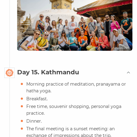
Day 15. Kathmandu
Morning practice of meditation, pranayama or
hatha yoga.
Breakfast.
Free time, souvenir shopping, personal yoga
practice.
Dinner.
The final meeting is a sunset meeting: an
exchange of impressions about the trip.