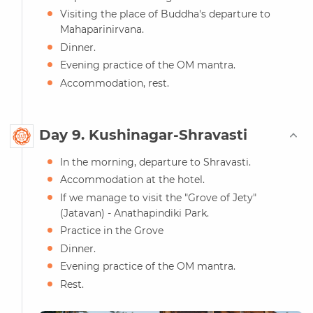
Visiting the place of Buddha's departure to
Mahaparinirvana.
Dinner.
Evening practice of the OM mantra.
Accommodation, rest.
Day 9. Kushinagar-Shravasti
In the morning, departure to Shravasti.
Accommodation at the hotel.
If we manage to visit the "Grove of Jety"
(Jatavan) - Anathapindiki Park.
Practice in the Grove
Dinner.
Evening practice of the OM mantra.
Rest.