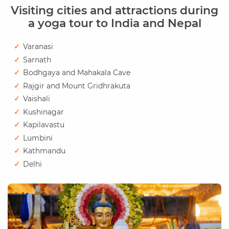
Visiting cities and attractions during
a yoga tour to India and Nepal
Varanasi
Sarnath
Bodhgaya and Mahakala Cave
Rajgir and Mount Gridhrakuta
Vaishali
Kushinagar
Kapilavastu
Lumbini
Kathmandu
Delhi