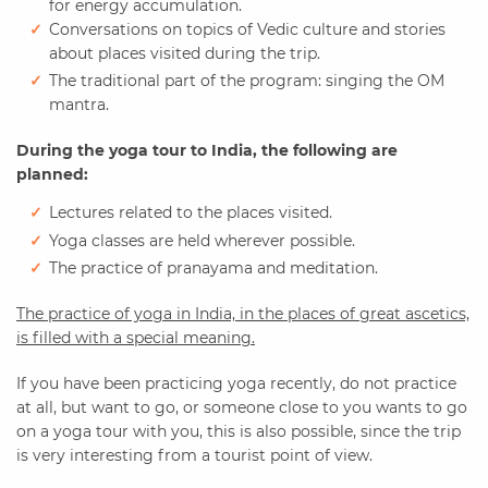
for energy accumulation.
Conversations on topics of Vedic culture and stories
about places visited during the trip.
The traditional part of the program: singing the OM
mantra.
During the yoga tour to India, the following are
planned:
Lectures related to the places visited.
Yoga classes are held wherever possible.
The practice of pranayama and meditation.
The practice of yoga in India, in the places of great ascetics,
is filled with a special meaning.
If you have been practicing yoga recently, do not practice
at all, but want to go, or someone close to you wants to go
on a yoga tour with you, this is also possible, since the trip
is very interesting from a tourist point of view.