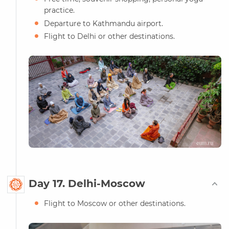
practice.
Departure to Kathmandu airport.
Flight to Delhi or other destinations.
Day 17. Delhi-Moscow
Flight to Moscow or other destinations.