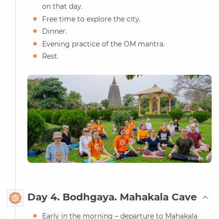
on that day.
Free time to explore the city.
Dinner.
Evening practice of the OM mantra.
Rest.
Day 4. Bodhgaya. Mahakala Cave
Early in the morning – departure to Mahakala