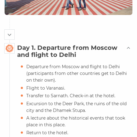
Day 1. Departure from Moscow
and flight to Delhi
Departure from Moscow and flight to Delhi
(participants from other countries get to Delhi
on their own).
Flight to Varanasi.
Transfer to Sarnath. Check-in at the hotel.
Excursion to the Deer Park, the ruins of the old
city and the Dhamek Stupa.
A lecture about the historical events that took
place in this place.
Return to the hotel.