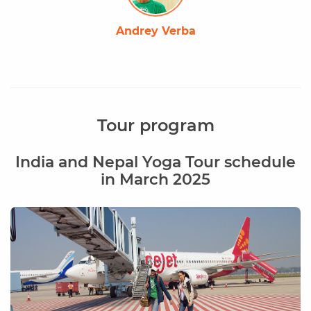
Andrey Verba
Tour program
India and Nepal Yoga Tour schedule
in March 2025