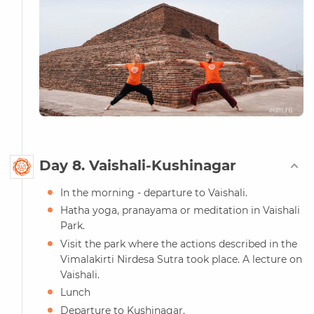
Day 8. Vaishali-Kushinagar
In the morning - departure to Vaishali.
Hatha yoga, pranayama or meditation in Vaishali
Park.
Visit the park where the actions described in the
Vimalakirti Nirdesa Sutra took place. A lecture on
Vaishali.
Lunch
Departure to Kushinagar.