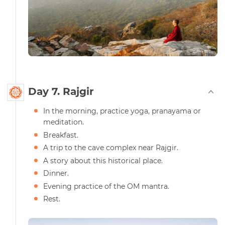
Day 7. Rajgir
In the morning, practice yoga, pranayama or
meditation.
Breakfast.
A trip to the cave complex near Rajgir.
A story about this historical place.
Dinner.
Evening practice of the OM mantra.
Rest.