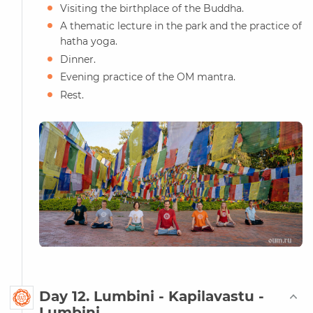
Visiting the birthplace of the Buddha.
A thematic lecture in the park and the practice of
hatha yoga.
Dinner.
Evening practice of the OM mantra.
Rest.
Day 12. Lumbini - Kapilavastu -
Lumbini