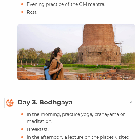
Evening practice of the OM mantra.
Rest.
Day 3. Bodhgaya
In the morning, practice yoga, pranayama or
meditation.
Breakfast.
In the afternoon, a lecture on the places visited