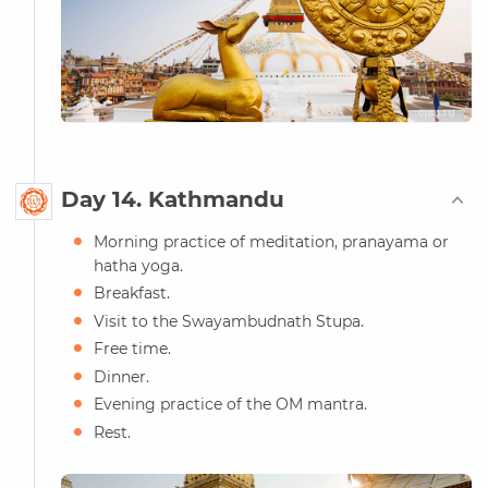
Day 14. Kathmandu
Morning practice of meditation, pranayama or
hatha yoga.
Breakfast.
Visit to the Swayambudnath Stupa.
Free time.
Dinner.
Evening practice of the OM mantra.
Rest.