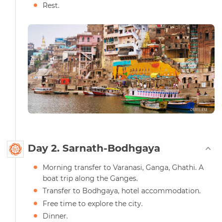
Rest.
Day 2. Sarnath-Bodhgaya
Morning transfer to Varanasi, Ganga, Ghathi. A
boat trip along the Ganges.
Transfer to Bodhgaya, hotel accommodation.
Free time to explore the city.
Dinner.