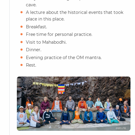
cave.
A lecture about the historical events that took
place in this place.
Breakfast.
Free time for personal practice.
Visit to Mahabodhi.
Dinner.
Evening practice of the OM mantra.
Rest.