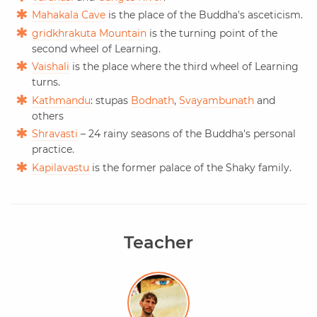
Mahakala Cave
is the place of the Buddha's asceticism.
gridkhrakuta Mountain
is the turning point of the
second wheel of Learning.
Vaishali
is the place where the third wheel of Learning
turns.
Kathmandu
: stupas
Bodnath
,
Svayambunath
and
others
Shravasti
– 24 rainy seasons of the Buddha's personal
practice.
Kapilavastu
is the former palace of the Shaky family.
Teacher