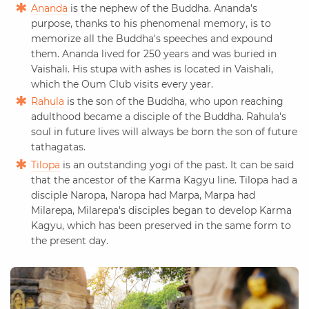
Ananda
is the nephew of the Buddha. Ananda's
purpose, thanks to his phenomenal memory, is to
memorize all the Buddha's speeches and expound
them. Ananda lived for 250 years and was buried in
Vaishali. His stupa with ashes is located in Vaishali,
which the Oum Club visits every year.
Rahula
is the son of the Buddha, who upon reaching
adulthood became a disciple of the Buddha. Rahula's
soul in future lives will always be born the son of future
tathagatas.
Tilopa
is an outstanding yogi of the past. It can be said
that the ancestor of the Karma Kagyu line. Tilopa had a
disciple Naropa, Naropa had Marpa, Marpa had
Milarepa, Milarepa's disciples began to develop Karma
Kagyu, which has been preserved in the same form to
the present day.