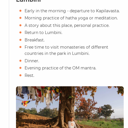
Early in the morning - departure to Kapilavasta.
Morning practice of hatha yoga or meditation.
A story about this place, personal practice.
Return to Lumbini.
Breakfast.
Free time to visit monasteries of different
countries in the park in Lumbini.
Dinner.
Evening practice of the OM mantra.
Rest.