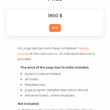
1850 $
JOIN
For yoga teachers who have completed
training
courses
at the club oum.ru , an individual discount is
provided.
The price of the yoga tour to India includes:
buses in India and Nepal,
all hotels,
Nepalese visa,
yoga program (detailed description above),
entrance tickets, where necessary.
Not included: