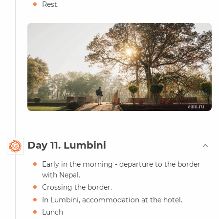
Rest.
Day 11. Lumbini
Early in the morning - departure to the border
with Nepal.
Crossing the border.
In Lumbini, accommodation at the hotel.
Lunch