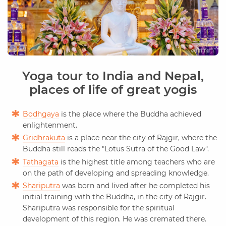
Yoga tour to India and Nepal,
places of life of great yogis
Bodhgaya
is the place where the Buddha achieved
enlightenment.
Gridhrakuta
is a place near the city of Rajgir, where the
Buddha still reads the "Lotus Sutra of the Good Law".
Tathagata
is the highest title among teachers who are
on the path of developing and spreading knowledge.
Shariputra
was born and lived after he completed his
initial training with the Buddha, in the city of Rajgir.
Shariputra was responsible for the spiritual
development of this region. He was cremated there.