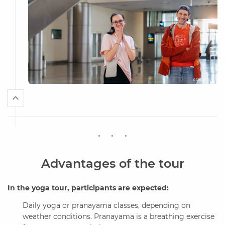
Advantages of the tour
In the yoga tour, participants are expected:
Daily yoga or pranayama classes, depending on
weather conditions. Pranayama is a breathing exercise