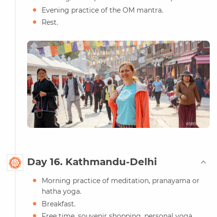
Evening practice of the OM mantra.
Rest.
Day 16. Kathmandu-Delhi
Morning practice of meditation, pranayama or
hatha yoga.
Breakfast.
Free time, souvenir shopping, personal yoga