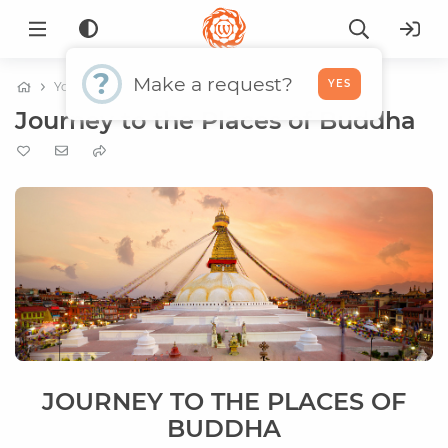
?
Make a request?
YES
Yoga tours
World tours
Journey to the Places of Buddha
JOURNEY TO THE PLACES OF
BUDDHA