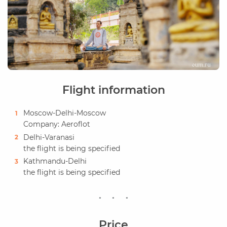
Flight information
Moscow-Delhi-Moscow
Company: Aeroflot
Delhi-Varanasi
the flight is being specified
Kathmandu-Delhi
the flight is being specified
Price