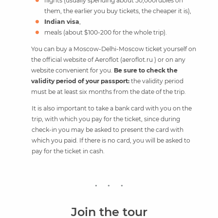
flights (usually spending about 50,000rubles on
them, the earlier you buy tickets, the cheaper it is),
Indian visa
,
meals (about $100-200 for the whole trip).
You can buy a Moscow-Delhi-Moscow ticket yourself on
the official website of Aeroflot (aeroflot.ru ) or on any
website convenient for you.
Be sure to check the
validity period of your passport:
the validity period
must be at least six months from the date of the trip.
It is also important to take a bank card with you on the
trip, with which you pay for the ticket, since during
check-in you may be asked to present the card with
which you paid. If there is no card, you will be asked to
pay for the ticket in cash.
Join the tour