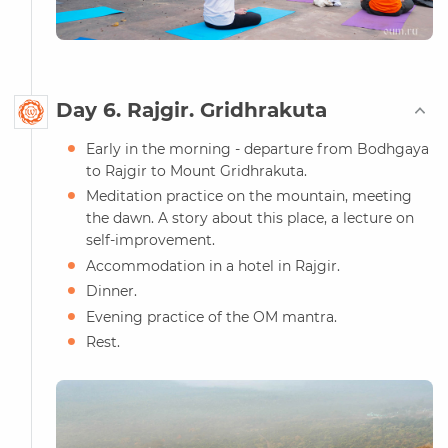
Day 6. Rajgir. Gridhrakuta
Early in the morning - departure from Bodhgaya
to Rajgir to Mount Gridhrakuta.
Meditation practice on the mountain, meeting
the dawn. A story about this place, a lecture on
self-improvement.
Accommodation in a hotel in Rajgir.
Dinner.
Evening practice of the OM mantra.
Rest.