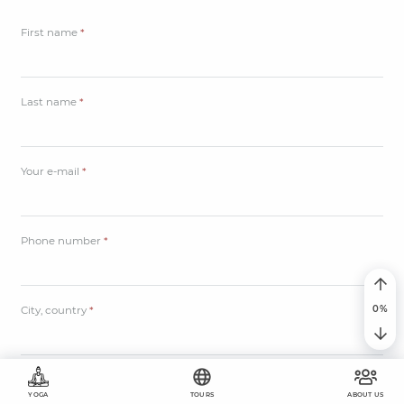
First name
*
Last name
*
Your e-mail
*
Phone number
*
City, country
*
Дата тура
*
YOGA
TOURS
ABOUT US