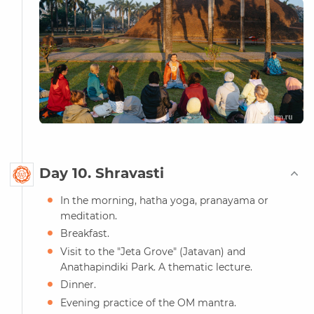
Day 10. Shravasti
In the morning, hatha yoga, pranayama or
meditation.
Breakfast.
Visit to the "Jeta Grove" (Jatavan) and
Anathapindiki Park. A thematic lecture.
Dinner.
Evening practice of the OM mantra.