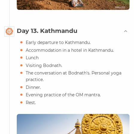
Day 13. Kathmandu
Early departure to Kathmandu.
Accommodation in a hotel in Kathmandu.
Lunch
Visiting Bodnath.
The conversation at Bodnath's. Personal yoga
practice.
Dinner.
Evening practice of the OM mantra.
Rest.