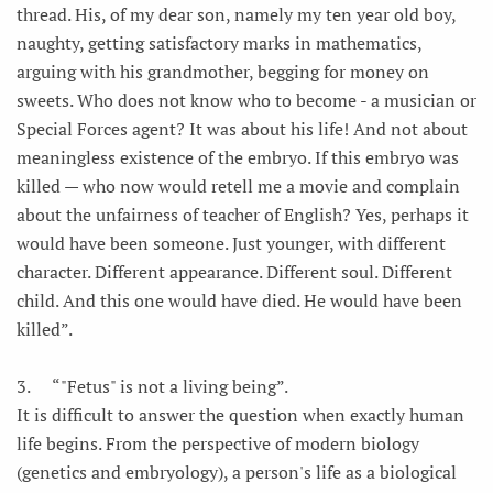
thread. His, of my dear son, namely my ten year old boy,
naughty, getting satisfactory marks in mathematics,
arguing with his grandmother, begging for money on
sweets. Who does not know who to become - a musician or
Special Forces agent? It was about his life! And not about
meaningless existence of the embryo. If this embryo was
killed — who now would retell me a movie and complain
about the unfairness of teacher of English? Yes, perhaps it
would have been someone. Just younger, with different
character. Different appearance. Different soul. Different
child. And this one would have died. He would have been
killed”.
3.
“"Fetus" is not a living being”.
It is difficult to answer the question when exactly human
life begins. From the perspective of modern biology
(genetics and embryology), a person's life as a biological