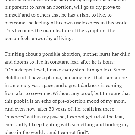
his parents to have an abortion, will go to try prove to
himself and to others that he has a right to live, to
overcome the feeling of his own uselessness in this world.
This becomes the main feature of the symptom: the
person feels unworthy of living.
Thinking about a possible abortion, mother hurts her child
and dooms to live in constant fear, after he is born:
“On a deeper level, I make every step through fear. Since
childhood, I have a phobia, pursuing me - that I am alone
in an empty vast space, and a great darkness is coming
from afar to cover me. Without any proof, but I'm sure that
this phobia is an echo of pre-abortion mood of my mom.
And even now, after 30 years of life, realizing these
"nuances" within my psyche, I cannot get rid of the fear,
constantly I keep fighting with something and finding my
place in the world ... and I cannot find”.