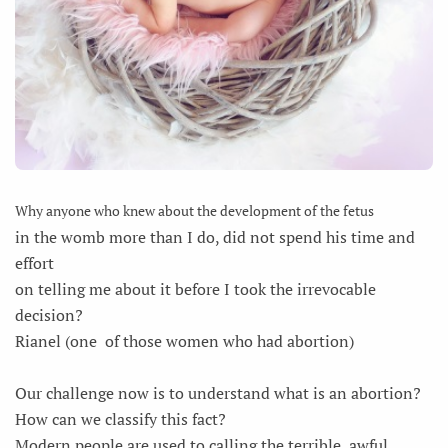
Why anyone who knew about the development of the fetus
in the womb more than I do, did not spend his time and
effort
on telling me about it before I took the irrevocable
decision?
Rianel (one of those women who had abortion)
Our challenge now is to understand what is an abortion?
How can we classify this fact?
Modern people are used to calling the terrible, awful