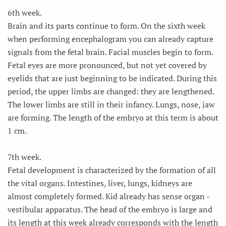
6th week.
Brain and its parts continue to form. On the sixth week
when performing encephalogram you can already capture
signals from the fetal brain. Facial muscles begin to form.
Fetal eyes are more pronounced, but not yet covered by
eyelids that are just beginning to be indicated. During this
period, the upper limbs are changed: they are lengthened.
The lower limbs are still in their infancy. Lungs, nose, jaw
are forming. The length of the embryo at this term is about
1 cm.
7th week.
Fetal development is characterized by the formation of all
the vital organs. Intestines, liver, lungs, kidneys are
almost completely formed. Kid already has sense organ -
vestibular apparatus. The head of the embryo is large and
its length at this week already corresponds with the length