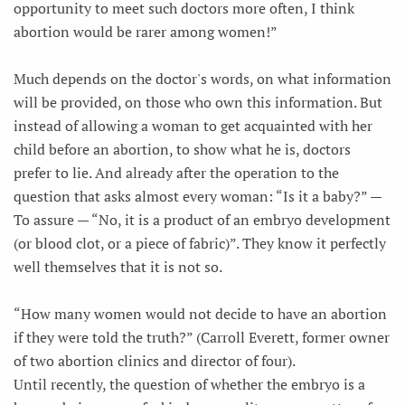
opportunity to meet such doctors more often, I think
abortion would be rarer among women!”
Much depends on the doctor's words, on what information
will be provided, on those who own this information. But
instead of allowing a woman to get acquainted with her
child before an abortion, to show what he is, doctors
prefer to lie. And already after the operation to the
question that asks almost every woman: “Is it a baby?” —
To assure — “No, it is a product of an embryo development
(or blood clot, or a piece of fabric)”. They know it perfectly
well themselves that it is not so.
“How many women would not decide to have an abortion
if they were told the truth?” (Carroll Everett, former owner
of two abortion clinics and director of four).
Until recently, the question of whether the embryo is a