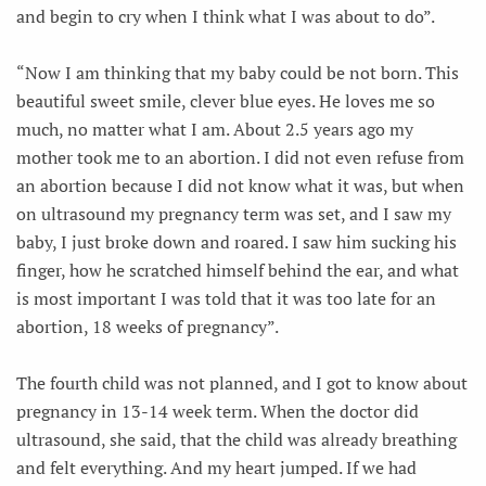
and begin to cry when I think what I was about to do”.
“Now I am thinking that my baby could be not born. This
beautiful sweet smile, clever blue eyes. He loves me so
much, no matter what I am. About 2.5 years ago my
mother took me to an abortion. I did not even refuse from
an abortion because I did not know what it was, but when
on ultrasound my pregnancy term was set, and I saw my
baby, I just broke down and roared. I saw him sucking his
finger, how he scratched himself behind the ear, and what
is most important I was told that it was too late for an
abortion, 18 weeks of pregnancy”.
The fourth child was not planned, and I got to know about
pregnancy in 13-14 week term. When the doctor did
ultrasound, she said, that the child was already breathing
and felt everything. And my heart jumped. If we had