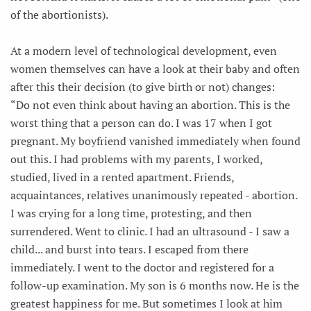
of the abortionists).
At a modern level of technological development, even
women themselves can have a look at their baby and often
after this their decision (to give birth or not) changes:
“Do not even think about having an abortion. This is the
worst thing that a person can do. I was 17 when I got
pregnant. My boyfriend vanished immediately when found
out this. I had problems with my parents, I worked,
studied, lived in a rented apartment. Friends,
acquaintances, relatives unanimously repeated - abortion.
I was crying for a long time, protesting, and then
surrendered. Went to clinic. I had an ultrasound - I saw a
child... and burst into tears. I escaped from there
immediately. I went to the doctor and registered for a
follow-up examination. My son is 6 months now. He is the
greatest happiness for me. But sometimes I look at him