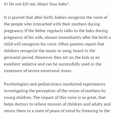
it! Do not kill me, Mom! Your baby”.
It is proved that after birth, babies recognize the voice of
the people who interacted with their mothers during
pregnancy. If the father regularly talks to the baby during
pregnancy of his wife, almost immediately after the birth a
child will recognize his voice. Often parents report that
children recognize the music or song, heard in the
perinatal period. Moreover they act on the kids as an
excellent sedative and can be successfully used in the
treatment of severe emotional stress.
Psychologists and pediatricians conducted experiments
investigating the perception of the voices of mothers by
young children. The impact of this voice is so great, that
helps doctors to relieve tension of children and adults and
return them to a state of peace of mind by listening to the