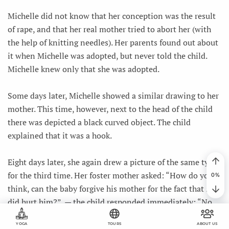
Michelle did not know that her conception was the result
of rape, and that her real mother tried to abort her (with
the help of knitting needles). Her parents found out about
it when Michelle was adopted, but never told the child.
Michelle knew only that she was adopted.
Some days later, Michelle showed a similar drawing to her
mother. This time, however, next to the head of the child
there was depicted a black curved object. The child
explained that it was a hook.
Eight days later, she again drew a picture of the same type
for the third time. Her foster mother asked: “How do you
think, can the baby forgive his mother for the fact that she
did hurt him?”, — the child responded immediately: “No,
because she killed ME.” Then Michelle started talking
YOGA
TOURS
ABOUT US
about the child in the first person for the first time”.