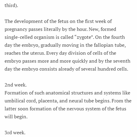
third).
The development of the fetus on the first week of
pregnancy passes literally by the hour. New, formed
single-celled organism is called “zygote”. On the fourth
day the embryo, gradually moving in the fallopian tube,
reaches the uterus. Every day division of cells of the
embryo passes more and more quickly and by the seventh
day the embryo consists already of several hundred cells.
2nd week.
Formation of such anatomical structures and systems like
umbilical cord, placenta, and neural tube begins. From the
latter soon formation of the nervous system of the fetus
will begin.
3rd week.