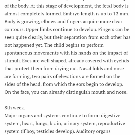
of the body. At this stage of development, the fetal body is
almost completely formed. Embryo length is up to 12 mm.
Body is growing, elbows and fingers acquire more clear
contours. Upper limbs continue to develop. Fingers can be
seen quite clearly, but their separation from each other has
not happened yet. The child begins to perform
spontaneous movements with his hands on the impact of
stimuli. Eyes are well shaped, already covered with eyelids
that protect them from drying out. Nasal folds and nose
are forming, two pairs of elevations are formed on the
sides of the head, from which the ears begin to develop.
On the face, you can already distinguish mouth and nose.
8th week.
Major organs and systems continue to form: digestive
system, heart, lungs, brain, urinary system, reproductive
system (if boy, testicles develop). Auditory organs