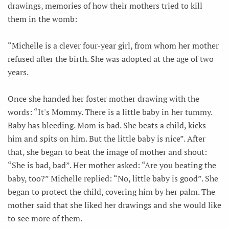
drawings, memories of how their mothers tried to kill
them in the womb:
“Michelle is a clever four-year girl, from whom her mother
refused after the birth. She was adopted at the age of two
years.
Once she handed her foster mother drawing with the
words: “It's Mommy. There is a little baby in her tummy.
Baby has bleeding. Mom is bad. She beats a child, kicks
him and spits on him. But the little baby is nice”. After
that, she began to beat the image of mother and shout:
“She is bad, bad”. Her mother asked: “Are you beating the
baby, too?” Michelle replied: “No, little baby is good”. She
began to protect the child, covering him by her palm. The
mother said that she liked her drawings and she would like
to see more of them.