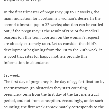
In the first trimester of pregnancy (up to 12 weeks), the
main indication for abortion is a woman's desire. In the
second trimester (up to 22 weeks) abortion can be carried
out, if the pregnancy is the result of rape or for medical
reasons (on this term abortion on the woman's request
are already extremely rare). Let us consider the child's
development beginning from the 1st to the 20th week, it
is good that sites for happy mothers provide this
information in abundance.
1st week.
The first day of pregnancy is the day of egg fertilization by
spermatozoon (In obstetrics they start counting
pregnancy term from the first day of the last menstrual
period, and not from conception. Accordingly, under such
counting, the first week approximately corresponds to the