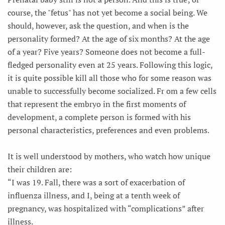
course, the "fetus" has not yet become a social being. We
should, however, ask the question, and when is the
personality formed? At the age of six months? At the age
of a year? Five years? Someone does not become a full-
fledged personality even at 25 years. Following this logic,
it is quite possible kill all those who for some reason was
unable to successfully become socialized. Fr om a few cells
that represent the embryo in the first moments of
development, a complete person is formed with his
personal characteristics, preferences and even problems.
It is well understood by mothers, who watch how unique
their children are:
“I was 19. Fall, there was a sort of exacerbation of
influenza illness, and I, being at a tenth week of
pregnancy, was hospitalized with “complications” after
illness.