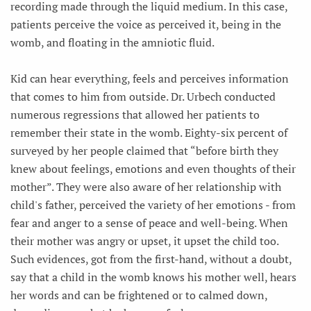
recording made through the liquid medium. In this case,
patients perceive the voice as perceived it, being in the
womb, and floating in the amniotic fluid.
Kid can hear everything, feels and perceives information
that comes to him from outside. Dr. Urbech conducted
numerous regressions that allowed her patients to
remember their state in the womb. Eighty-six percent of
surveyed by her people claimed that “before birth they
knew about feelings, emotions and even thoughts of their
mother”. They were also aware of her relationship with
child's father, perceived the variety of her emotions - from
fear and anger to a sense of peace and well-being. When
their mother was angry or upset, it upset the child too.
Such evidences, got from the first-hand, without a doubt,
say that a child in the womb knows his mother well, hears
her words and can be frightened or to calmed down,