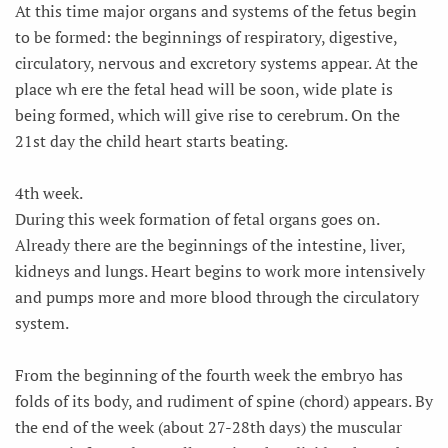
At this time major organs and systems of the fetus begin
to be formed: the beginnings of respiratory, digestive,
circulatory, nervous and excretory systems appear. At the
place wh ere the fetal head will be soon, wide plate is
being formed, which will give rise to cerebrum. On the
21st day the child heart starts beating.
4th week.
During this week formation of fetal organs goes on.
Already there are the beginnings of the intestine, liver,
kidneys and lungs. Heart begins to work more intensively
and pumps more and more blood through the circulatory
system.
From the beginning of the fourth week the embryo has
folds of its body, and rudiment of spine (chord) appears. By
the end of the week (about 27-28th days) the muscular