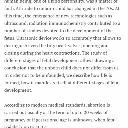
human being, one of a kind personality, was a matter of
faith. Attitude to unborn child has changed in the 70s. At
this time, the emergence of new technologies such as
ultrasound, radiation immunochemistry contributed to a
number of studies devoted to the development of the
fetus. Ultrasonic device works so accurately that allows to
distinguish even the tiny heart valves, opening and
closing during the heart contractions. The study of
different stages of fetal development allows drawing a
conclusion that the unborn child does not differ from us.
In order not to be unfounded, we describe how life is
formed, how it manifests itself at different stages of fetal
development.
According to modern medical standards, abortion is
carried out usually at the term of up to 20 weeks of
pregnancy or if gestational age is unknown, when fetal
weight is up to 400 g.