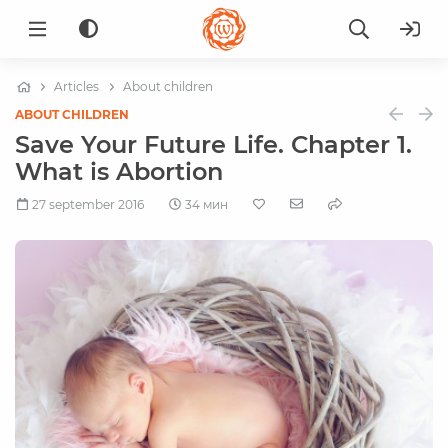
Articles
About children
ABOUT CHILDREN
Save Your Future Life. Chapter 1.
What is Abortion
27 september 2016
34 мин