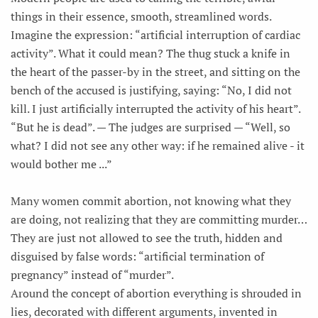
things in their essence, smooth, streamlined words.
Imagine the expression: “artificial interruption of cardiac
activity”. What it could mean? The thug stuck a knife in
the heart of the passer-by in the street, and sitting on the
bench of the accused is justifying, saying: “No, I did not
kill. I just artificially interrupted the activity of his heart”.
“But he is dead”. — The judges are surprised — “Well, so
what? I did not see any other way: if he remained alive - it
would bother me ...”
Many women commit abortion, not knowing what they
are doing, not realizing that they are committing murder…
They are just not allowed to see the truth, hidden and
disguised by false words: “artificial termination of
pregnancy” instead of “murder”.
Around the concept of abortion everything is shrouded in
lies, decorated with different arguments, invented in