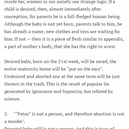
inside her, women in our society use strange logic. If a
child is desired, then, almost immediately after
conception, for parents he is a full-fledged human being.
Although the baby is not yet born, parents talk to him, he
has already a name, new clothes and toys are waiting for
him. If not — then it is a piece of flesh similar to appendix,
a part of mother's body, that she has the right to wrest.
Desired baby, born on the 21st week, will be saved, the
entire maternity home will be “put on the ears”.
Undesired and aborted one at the same term will be just
thrown in the trash. This is the result of popular lie,
generated by ignorance and hypocrisy, but refuted by
science.
2.
"“Fetus” is not a person, and therefore abortion is not
a murder".
Prenatal baby still is not a person. And this is true; of