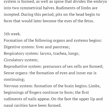
system is formed, as well as spine that divides the embryo
into two symmetrical halves. Rudiments of limbs are
incepted. During this period, pits on the head begin to
form that would later become the eyes of the fetus.
5th week.
Formation of the following organs and systems begins:
Digestive system: liver and pancreas;
Respiratory system: larynx, trachea, lungs;
Circulatory system;
Reproductive system: precursors of sex cells are formed;
Sense organs: the formation of eyes and inner ear is
continuing;
Nervous system: formation of the brain begins. Limbs,
beginnings of fingers continue to form; the first
rudiments of nails appear. On the face the upper lip and
nasal cavities have been formed.