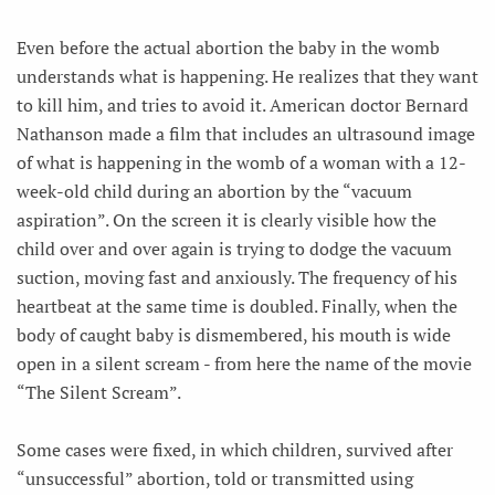
Even before the actual abortion the baby in the womb
understands what is happening. He realizes that they want
to kill him, and tries to avoid it. American doctor Bernard
Nathanson made a film that includes an ultrasound image
of what is happening in the womb of a woman with a 12-
week-old child during an abortion by the “vacuum
aspiration”. On the screen it is clearly visible how the
child over and over again is trying to dodge the vacuum
suction, moving fast and anxiously. The frequency of his
heartbeat at the same time is doubled. Finally, when the
body of caught baby is dismembered, his mouth is wide
open in a silent scream - from here the name of the movie
“The Silent Scream”.
Some cases were fixed, in which children, survived after
“unsuccessful” abortion, told or transmitted using