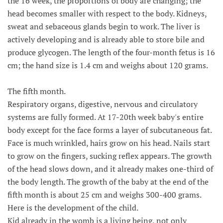
the 16 week, the proportions of body are changing; the
head becomes smaller with respect to the body. Kidneys,
sweat and sebaceous glands begin to work. The liver is
actively developing and is already able to store bile and
produce glycogen. The length of the four-month fetus is 16
cm; the hand size is 1.4 cm and weighs about 120 grams.
The fifth month.
Respiratory organs, digestive, nervous and circulatory
systems are fully formed. At 17-20th week baby's entire
body except for the face forms a layer of subcutaneous fat.
Face is much wrinkled, hairs grow on his head. Nails start
to grow on the fingers, sucking reflex appears. The growth
of the head slows down, and it already makes one-third of
the body length. The growth of the baby at the end of the
fifth month is about 25 cm and weighs 300-400 grams.
Here is the development of the child.
Kid already in the womb is a living being, not only