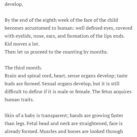
develop.
By the end of the eighth week of the face of the child
becomes accustomed to human: well defined eyes, covered
with eyelids, nose, ears, and formation of the lips ends.
Kid moves a lot.
Then let us proceed to the counting by months.
The third month.
Brain and spinal cord, heart, sense organs develop; taste
buds are formed. Sexual organs develop, but it is still
difficult to define if it is male or female. The fetus acquires
human traits.
Skin of a baby is transparent; hands are growing faster
than legs. Fetal head and neck are straightened, face is
already formed. Muscles and bones are looked through