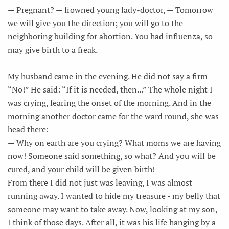
— Pregnant? — frowned young lady-doctor, — Tomorrow
we will give you the direction; you will go to the
neighboring building for abortion. You had influenza, so
may give birth to a freak.
My husband came in the evening. He did not say a firm
“No!” He said: “If it is needed, then...” The whole night I
was crying, fearing the onset of the morning. And in the
morning another doctor came for the ward round, she was
head there:
— Why on earth are you crying? What moms we are having
now! Someone said something, so what? And you will be
cured, and your child will be given birth!
From there I did not just was leaving, I was almost
running away. I wanted to hide my treasure - my belly that
someone may want to take away. Now, looking at my son,
I think of those days. After all, it was his life hanging by a