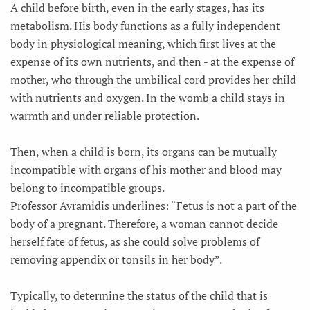
A child before birth, even in the early stages, has its
metabolism. His body functions as a fully independent
body in physiological meaning, which first lives at the
expense of its own nutrients, and then - at the expense of
mother, who through the umbilical cord provides her child
with nutrients and oxygen. In the womb a child stays in
warmth and under reliable protection.
Then, when a child is born, its organs can be mutually
incompatible with organs of his mother and blood may
belong to incompatible groups.
Professor Avramidis underlines: “Fetus is not a part of the
body of a pregnant. Therefore, a woman cannot decide
herself fate of fetus, as she could solve problems of
removing appendix or tonsils in her body”.
Typically, to determine the status of the child that is