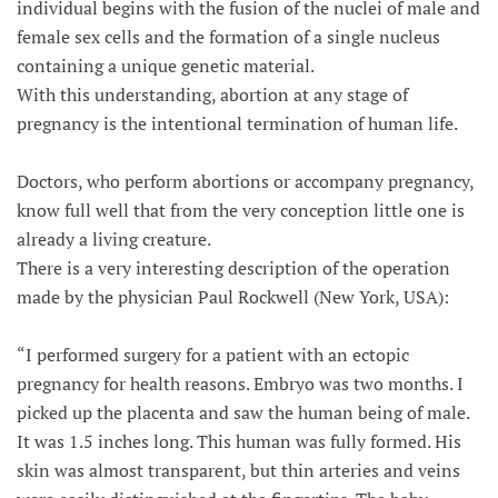
individual begins with the fusion of the nuclei of male and
female sex cells and the formation of a single nucleus
containing a unique genetic material.
With this understanding, abortion at any stage of
pregnancy is the intentional termination of human life.
Doctors, who perform abortions or accompany pregnancy,
know full well that from the very conception little one is
already a living creature.
There is a very interesting description of the operation
made by the physician Paul Rockwell (New York, USA):
“I performed surgery for a patient with an ectopic
pregnancy for health reasons. Embryo was two months. I
picked up the placenta and saw the human being of male.
It was 1.5 inches long. This human was fully formed. His
skin was almost transparent, but thin arteries and veins