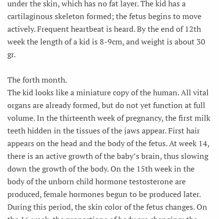
under the skin, which has no fat layer. The kid has a
cartilaginous skeleton formed; the fetus begins to move
actively. Frequent heartbeat is heard. By the end of 12th
week the length of a kid is 8-9cm, and weight is about 30
gr.
The forth month.
The kid looks like a miniature copy of the human. All vital
organs are already formed, but do not yet function at full
volume. In the thirteenth week of pregnancy, the first milk
teeth hidden in the tissues of the jaws appear. First hair
appears on the head and the body of the fetus. At week 14,
there is an active growth of the baby’s brain, thus slowing
down the growth of the body. On the 15th week in the
body of the unborn child hormone testosterone are
produced, female hormones begun to be produced later.
During this period, the skin color of the fetus changes. On