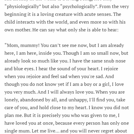
“physiologically” but also “psychologically”. From the very
beginning it is a loving creature with acute senses. The
child interacts with the world, and even more so with his
own mother. He can say what only she is able to hear:
“Mom, mummy! You can’t see me now, but I am already
here, I am here, inside you. Though I am so small now, but
already look so much like you. I have the same snub nose
and blue eyes. I hear the sound of your heart. I rejoice
when you rejoice and feel sad when you're sad. And
though you do not know yet if I am a boy or a girl, I love
you very much. And I will always love you. When you are
lonely, abandoned by all, and unhappy, I'll find you, take
care of you, and hold close to my heart. I know you did not
plan me. But it is precisely you who was given to me, I
have loved you at once, because every person has only one
single mum. Let me live… and you will never regret about