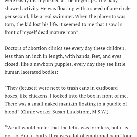
were easily distinguished at the fingertips. The baby
showed activity. He was floating with a speed of one circle
per second, like a real swimmer. When the placenta was
torn, the kid lost his life. It seemed to me that I saw in
front of myself dead mature man”.
Doctors of abortion clinics see every day these children,
less than an inch in length, with hands, feet, and eyes
closed, like a newborn puppies, every day they see little
human lacerated bodies:
“They (fetuses) were next to trash cans in cardboard
boxes, like chickens. I looked into the box in front of me.
There was a small naked manikin floating in a puddle of
blood” (Clinic worker Susan Lindstrom, M.S.W.).
“We all would prefer that the fetus was formless, but it is
not so. And it hurts. It causes a lot of emotional pain” (one