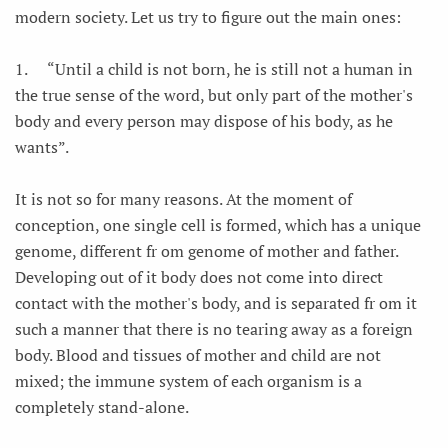
modern society. Let us try to figure out the main ones:
1.
“Until a child is not born, he is still not a human in
the true sense of the word, but only part of the mother's
body and every person may dispose of his body, as he
wants”.
It is not so for many reasons. At the moment of
conception, one single cell is formed, which has a unique
genome, different fr om genome of mother and father.
Developing out of it body does not come into direct
contact with the mother's body, and is separated fr om it
such a manner that there is no tearing away as a foreign
body. Blood and tissues of mother and child are not
mixed; the immune system of each organism is a
completely stand-alone.