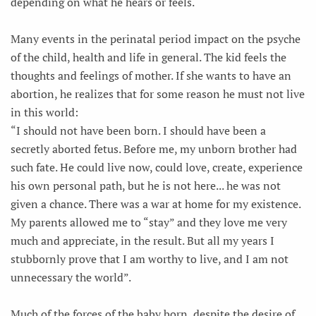
depending on what he hears or feels.
Many events in the perinatal period impact on the psyche
of the child, health and life in general. The kid feels the
thoughts and feelings of mother. If she wants to have an
abortion, he realizes that for some reason he must not live
in this world:
“I should not have been born. I should have been a
secretly aborted fetus. Before me, my unborn brother had
such fate. He could live now, could love, create, experience
his own personal path, but he is not here... he was not
given a chance. There was a war at home for my existence.
My parents allowed me to “stay” and they love me very
much and appreciate, in the result. But all my years I
stubbornly prove that I am worthy to live, and I am not
unnecessary the world”.
Much of the forces of the baby born, despite the desire of