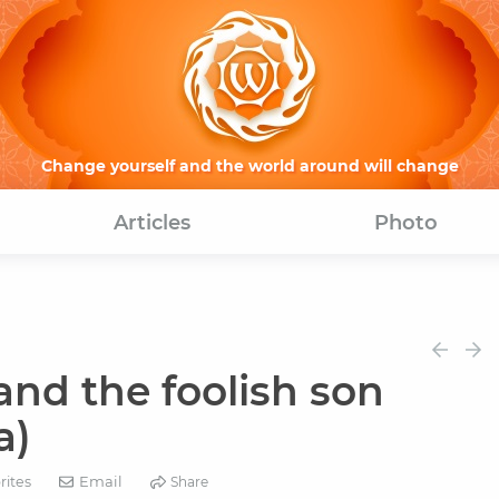
Change yourself and the world around will change
Articles
Photo
nd the foolish son
a)
Email
rites
Share