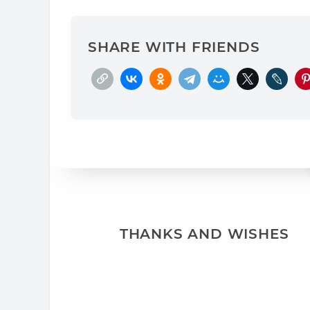
SHARE WITH FRIENDS
THANKS AND WISHES