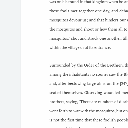
was on his round in that kingdom when he arr
these fools met together one day, and debat
mosquitos devour us; and that hinders our 
the mosquitos and shoot or hew them all to 
mosquitos," shot and struck one another, till
within the village or at its entrance.
Surrounded by the Order of the Brethren, th
among the inhabitants no sooner saw the Bles
and, after bestowing large alms on the [24
seated themselves. Observing wounded men 
brothers, saying, "There are numbers of disa
went forth to war with the mosquitos, but on
is not the first time that these foolish peo