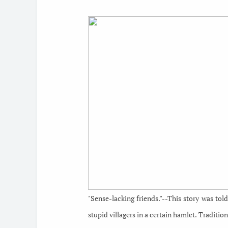
"Sense-lacking friends."--This story was to
stupid villagers in a certain hamlet. Traditio