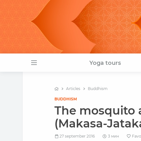
Yoga tours
Articles
Buddhism
BUDDHISM
The mosquito a
(Makasa-Jatak
27 september 2016
3 мин
Favo