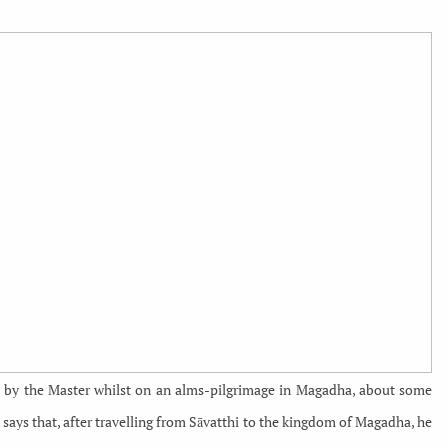
ld by the Master whilst on an alms-pilgrimage in Magadha, about some
n says that, after travelling from Sāvatthi to the kingdom of Magadha, he