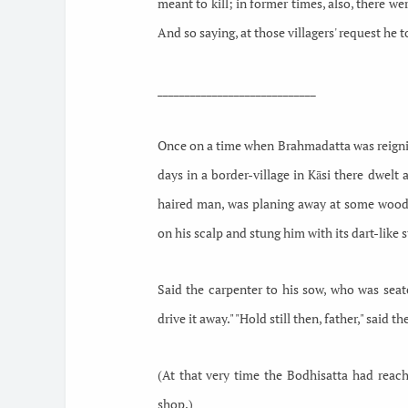
meant to kill; in former times, also, there w
And so saying, at those villagers' request he to
_____________________________
Once on a time when Brahmadatta was reigning
days in a border-village in Kāsi there dwelt
haired man, was planing away at some wood, 
on his scalp and stung him with its dart-like s
Said the carpenter to his sow, who was seat
drive it away." "Hold still then, father," said th
(At that very time the Bodhisatta had reache
shop.)