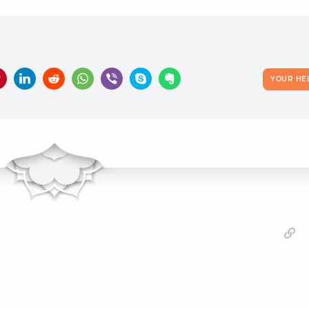
YOUR HE