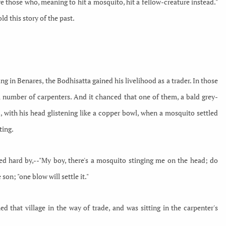
ere those who, meaning to hit a mosquito, hit a fellow-creature instead."
ld this story of the past.
 in Benares, the Bodhisatta gained his livelihood as a trader. In those
 a number of carpenters. And it chanced that one of them, a bald grey-
with his head glistening like a copper bowl, when a mosquito settled
ting.
ed hard by,--"My boy, there's a mosquito stinging me on the head; do
e son; "one blow will settle it."
d that village in the way of trade, and was sitting in the carpenter's