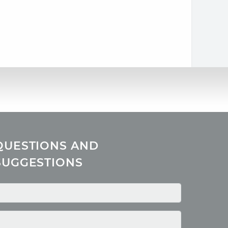
QUESTIONS AND
SUGGESTIONS