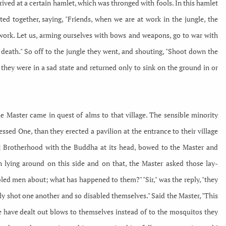
ived at a certain hamlet, which was thronged with fools. In this hamlet
ed together, saying, "Friends, when we are at work in the jungle, the
work. Let us, arming ourselves with bows and weapons, go to war with
death." So off to the jungle they went, and shouting, "Shoot down the
 they were in a sad state and returned only to sink on the ground in or
e Master came in quest of alms to that village. The sensible minority
sed One, than they erected a pavilion at the entrance to their village
7] Brotherhood with the Buddha at its head, bowed to the Master and
lying around on this side and on that, the Master asked those lay-
bled men about; what has happened to them?" "Sir," was the reply, "they
ly shot one another and so disabled themselves." Said the Master, "This
ple have dealt out blows to themselves instead of to the mosquitos they