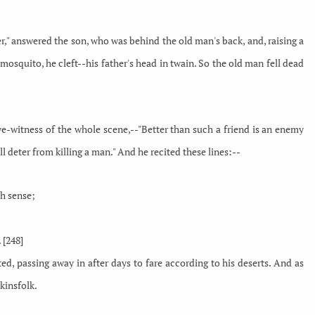
ather," answered the son, who was behind the old man's back, and, raising a
 mosquito, he cleft--his father's head in twain. So the old man fell dead
-witness of the whole scene,--"Better than such a friend is an enemy
l deter from killing a man." And he recited these lines:--
th sense;
 [248]
ed, passing away in after days to fare according to his deserts. And as
kinsfolk.