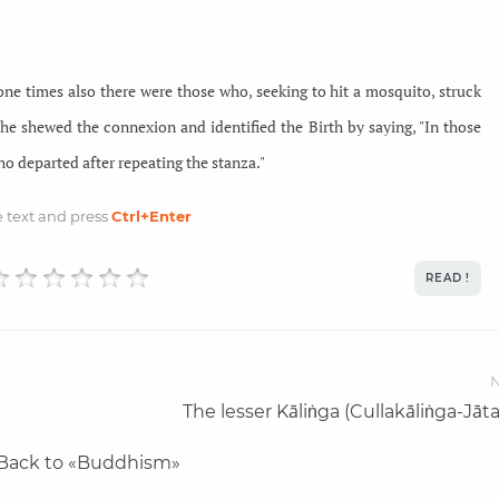
gone times also there were those who, seeking to hit a mosquito, struck
 he shewed the connexion and identified the Birth by saying, "In those
o departed after repeating the stanza."
he text and
press
Ctrl
+Enter
READ !
N
The lesser Kāliṅga (Cullakāliṅga-Jāt
Back to «Buddhism»