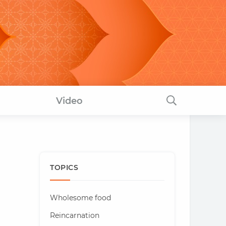
Video
TOPICS
Wholesome food
Reincarnation