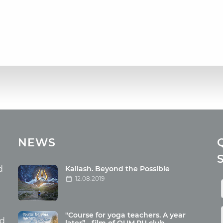
cles
Media
NEWS
ome food
Photo
nation
Video
d
Kailash. Beyond the Possible
12.08.2019
ism
aneous
"Course for yoga teachers. A year
hildren
nd
later” - film of OUM.RU club