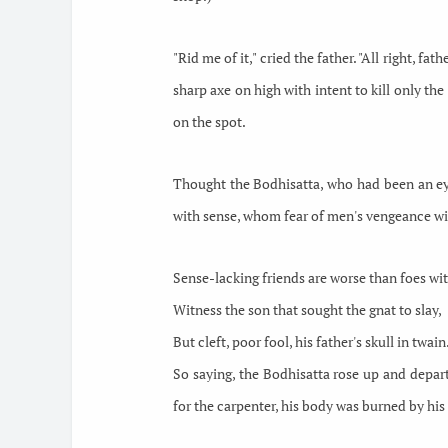
"Rid me of it," cried the father. "All right, f
sharp axe on high with intent to kill only the
on the spot.
Thought the Bodhisatta, who had been an eye
with sense, whom fear
of men's vengeance wil
Sense-lacking friends are worse than foes wi
Witness the son that sought the gnat to slay,
But cleft, poor fool, his father's skull in twain.
So saying, the Bodhisatta rose up and depart
for the carpenter, his body was burned by his 