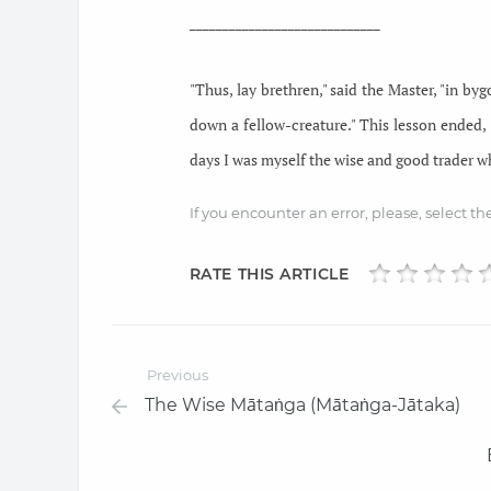
_____________________________
"Thus, lay brethren," said the Master, "in by
down a fellow-creature." This lesson ended,
days I was myself the wise and good trader wh
If you encounter an error, please, select t
RATE THIS ARTICLE
Previous
The Wise Mātaṅga (Mātaṅga-Jātaka)