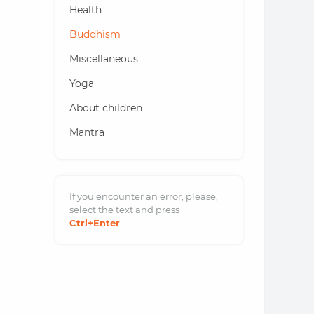
Health
Buddhism
Miscellaneous
Yoga
About children
Mantra
If you encounter an error, please,
select the text and
press
Ctrl
+Enter