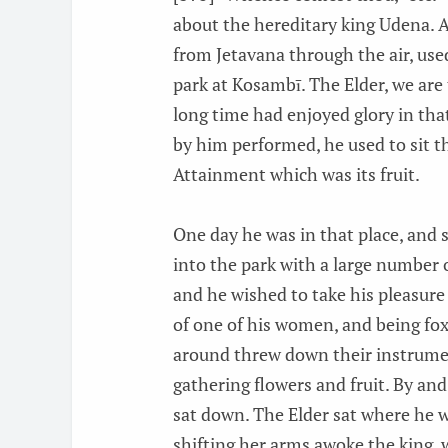
about the hereditary king Udena. A
from Jetavana through the air, used
park at Kosambī. The Elder, we are 
long time had enjoyed glory in that
by him performed, he used to sit th
Attainment which was its fruit.
One day he was in that place, and s
into the park with a large number 
and he wished to take his pleasure 
of one of his women, and being fo
around threw down their instrume
gathering flowers and fruit. By an
sat down. The Elder sat where he
shifting her arms awoke the king, 