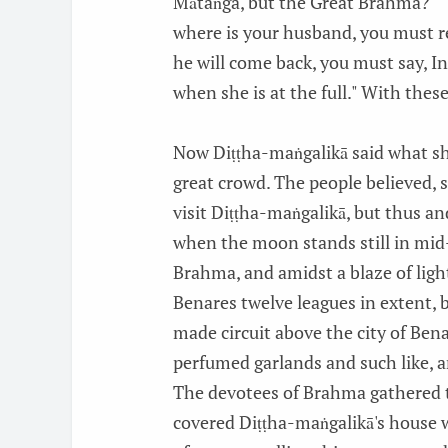
Mātaṅga, but the Great Brahma?" "Ye
where is your husband, you must re
he will come back, you must say, I
when she is at the full." With the
Now Diṭṭha-maṅgalikā said what sh
great crowd. The people believed, 
visit Diṭṭha-maṅgalikā, but thus and
when the moon stands still in mid
Brahma, and amidst a blaze of light
Benares twelve leagues in extent,
made circuit above the city of Ben
perfumed garlands and such like, a
The devotees of Brahma gathered t
covered Diṭṭha-maṅgalikā's house 