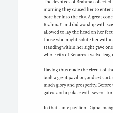
The devotees of Brahma collected,
morning they caused her to enter a
bore her into the city. A great con
Brahma!" and did worship with sce
allowed to lay the head on her feet
those who might salute her within
standing within her sight gave one
whole city of Benares, twelve leagu
Having thus made the circuit of tha
built a great pavilion, and set curt
much glory and prosperity. Before 
gates, and a palace with seven sto
In that same pavilion, Diṭṭha-maṅg