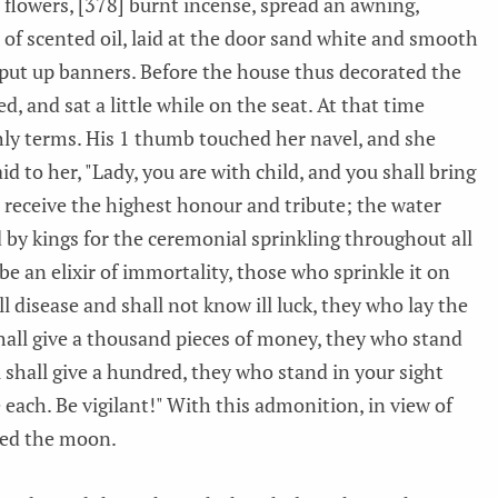
 flowers, [378] burnt incense, spread an awning,
p of scented oil, laid at the door sand white and smooth
s, put up banners. Before the house thus decorated the
 and sat a little while on the seat. At that time
ly terms. His 1 thumb touched her navel, and she
d to her, "Lady, you are with child, and you shall bring
l receive the highest honour and tribute; the water
d by kings for the ceremonial sprinkling throughout all
be an elixir of immortality, those who sprinkle it on
ll disease and shall not know ill luck, they who lay the
hall give a thousand pieces of money, they who stand
 shall give a hundred, they who stand in your sight
 each. Be vigilant!" With this admonition, in view of
red the moon.