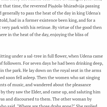
t that time, the reverend Piṇḍola-bhāradvāja passing
 generally to pass the heat of the day in king Udena's
told, had in a former existence been king, and for a
 very park with his retinue. By virtue of the good then
ere in the heat of the day, enjoying the bliss of
itting under a sal-tree in full flower, when Udena came
of followers. For seven days he had been drinking deep,
in the park. He lay down on the royal seat in the arms
xed soon fell asleep. Then the women who sat singing
nts of music, and wandered about the pleasance
d by they saw the Elder, and came up, and saluting him
 was and discoursed to them. The other woman by
who said, "Where are those drabs gone?" She replied,