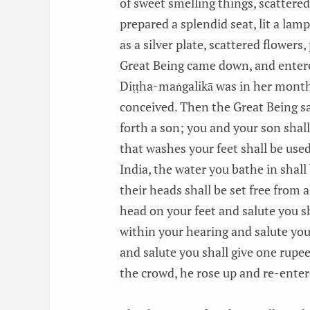
of sweet smelling things, scattered
prepared a splendid seat, lit a lam
as a silver plate, scattered flower
Great Being came down, and entered,
Diṭṭha-maṅgalikā was in her month
conceived. Then the Great Being sai
forth a son; you and your son shal
that washes your feet shall be use
India, the water you bathe in shall 
their heads shall be set free from a
head on your feet and salute you s
within your hearing and salute you
and salute you shall give one rupee
the crowd, he rose up and re-ente