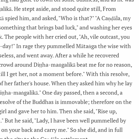
ikā. He stept aside, and stood quite still, From
ā spied him, and asked, "Who is that?" "A Caṇḍāla, my
n something that brings bad luck," and washing her eyes
 The people with her cried out, "Ah, vile outcast, you
to-day!" In rage they pummelled Mātaṅga the wise with
eless, and went away. After a while he recovered
crowd around Diṭṭha-maṅgalikā beat me for no reason,
ill I get her, not a moment before." With this resolve,
of her father's house. When they asked him why he lay
 Diṭṭha-maṅgalikā." One day passed, then a second, a
e resolve of the Buddhas is immovable; therefore on the
rl and gave her to him. Then she said, "Rise up,
." But he said, "Lady, I have been well pummelled by
on your back and carry me." So she did, and in full