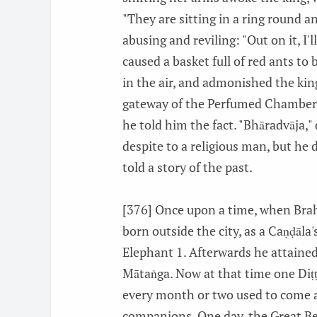
"They are sitting in a ring round a
abusing and reviling: "Out on it, I'
caused a basket full of red ants to 
in the air, and admonished the kin
gateway of the Perfumed Chamber.
he told him the fact. "Bhāradvāja,"
despite to a religious man, but he 
told a story of the past.
[376] Once upon a time, when Brah
born outside the city, as a Caṇḍāl
Elephant 1. Afterwards he attaine
Mātaṅga. Now at that time one Diṭ
every month or two used to come an
companions. One day, the Great Be