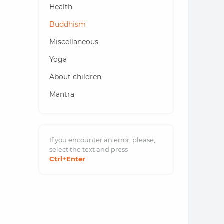
Health
Buddhism
Miscellaneous
Yoga
About children
Mantra
If you encounter an error, please,
select the text and
press
Ctrl
+Enter