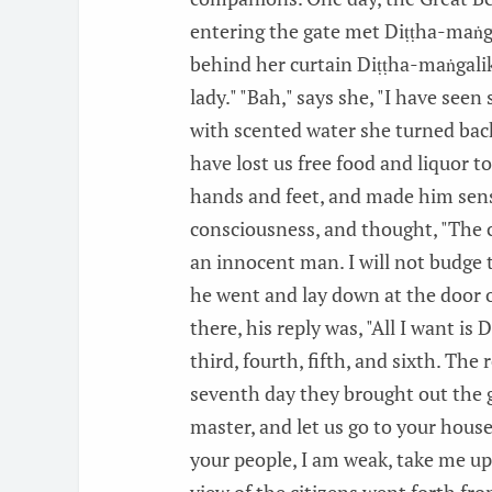
entering the gate met Diṭṭha-maṅgal
behind her curtain Diṭṭha-maṅgalik
lady." "Bah," says she, "I have see
with scented water she turned back.
have lost us free food and liquor 
hands and feet, and made him sens
consciousness, and thought, "The 
an innocent man. I will not budge t
he went and lay down at the door 
there, his reply was, "All I want is
third, fourth, fifth, and sixth. Th
seventh day they brought out the gi
master, and let us go to your house
your people, I am weak, take me up 