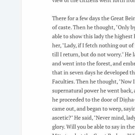
view of the citizens went forth fro
There for a few days the Great Bei
of caste. Then he thought, "Only by
able to show this lady the highest 
her, "Lady, if I fetch nothing out of
till I return, but do not worry." H
and went into the forest, and embrac
that in seven days he developed t
Faculties. Then he thought, "Now I 
supernatural power he went back, a
he proceeded to the door of Diṭṭha
came out, and began to weep, sayi
ascetic?" He said, "Never mind, la
glory. Will you be able to say in th