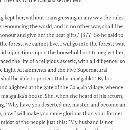
m the city to the Caṇḍāla settlement.
ng kept her, without transgressing in any way the rules
 renouncing the world, and in no other way, shall I be
honour and give her the best gifts." [377] So he said to
 the forest, we cannot live. I will go into the forest; wait
e laid injunctions upon the household not to neglect her,
ed the life of a religious ascetic, with all diligence; so
he Eight Attainments and the Five Supernatural
shall be able to protect Diṭṭha-maṅgalikā." By his
nd alighted at the gate of the Caṇḍāla village, whence
-maṅgalikā's house. She, when she heard of his return,
ng, "Why have you deserted me, master, and become an
dy, now I will make you more glorious than your former
e midst of the people just this: "My husband is not