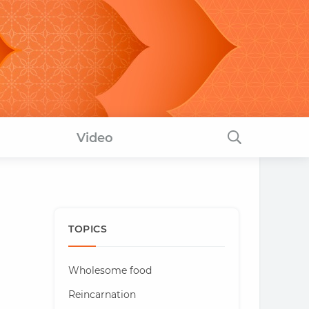
Video
TOPICS
Wholesome food
Reincarnation