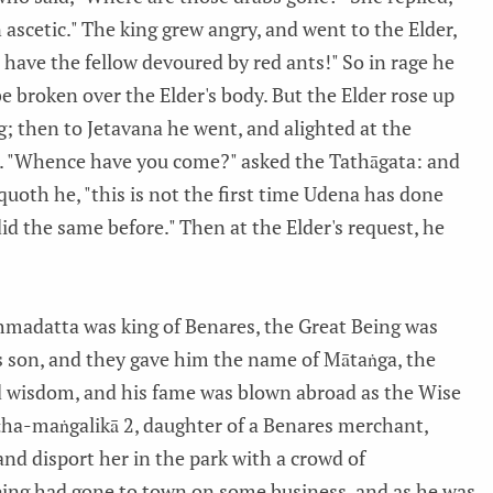
n ascetic." The king grew angry, and went to the Elder,
ll have the fellow devoured by red ants!" So in rage he
be broken over the Elder's body. But the Elder rose up
g; then to Jetavana he went, and alighted at the
 "Whence have you come?" asked the Tathāgata: and
 quoth he, "this is not the first time Udena has done
did the same before." Then at the Elder's request, he
madatta was king of Benares, the Great Being was
a's son, and they gave him the name of Mātaṅga, the
d wisdom, and his fame was blown abroad as the Wise
ṭha-maṅgalikā 2, daughter of a Benares merchant,
d disport her in the park with a crowd of
ing had gone to town on some business, and as he was