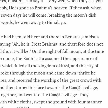
s, master, I can say it." "Very well, when they ask you
ply, He is gone to Brahma's heaven. If they ask, when
n seven days he will come, breaking the moon's disk
se words, he went away to Himalaya.
e had been told here and there in Benares, amidst a
saying, "Ah, he is Great Brahma, and therefore does not
 thus it will be." On the night of full moon, at the time
-course, the Bodhisatta assumed the appearance of
 which filled all the kingdom of Kāsi, and the city of
 broke through the moon and came down: thrice he
ares, and received the worship of the great crowd with
nd then turned his face towards the Caṇḍāla village.
ogether, and went to the Caṇḍāla village. They
with white cloths, swept the ground with four manner