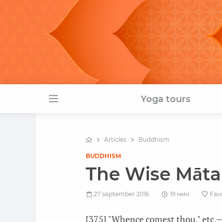
Yoga tours
Articles
Buddhism
BUDDHISM
The Wise Māta
27 september 2016
19 мин
Fav
[375] "Whence comest thou," etc.—T