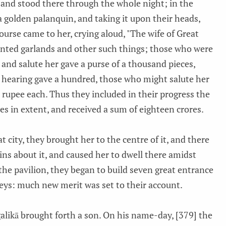
 and stood there through the whole night; in the
 golden palanquin, and taking it upon their heads,
course came to her, crying aloud, "The wife of Great
nted garlands and other such things; those who were
 and salute her gave a purse of a thousand pieces,
 hearing gave a hundred, those who might salute her
 rupee each. Thus they included in their progress the
es in extent, and received a sum of eighteen crores.
t city, they brought her to the centre of it, and there
ains about it, and caused her to dwell there amidst
the pavilion, they began to build seven great entrance
reys: much new merit was set to their account.
alikā brought forth a son. On his name-day, [379] the