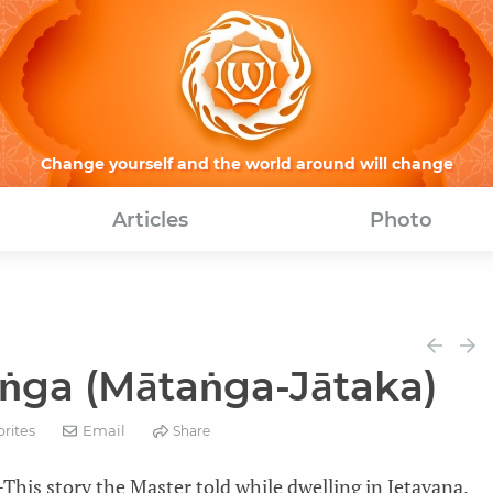
Change yourself and the world around will change
Articles
Photo
ṅga (Mātaṅga-Jātaka)
Email
orites
Share
his story the Master told while dwelling in Jetavana,