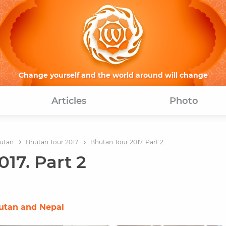
Change yourself and the world around will change
Articles
Photo
utan
Bhutan Tour 2017
Bhutan Tour 2017. Part 2
17. Part 2
hutan and Nepal