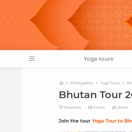
Yoga tours
Photogallery
Yoga Tours
Bh
Bhutan Tour 20
Email
Favorites
Share
Join the tour
Yoga Tour to B