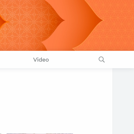
Video