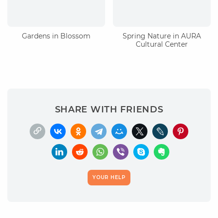
Gardens in Blossom
Spring Nature in AURA
Cultural Center
SHARE WITH FRIENDS
YOUR HELP