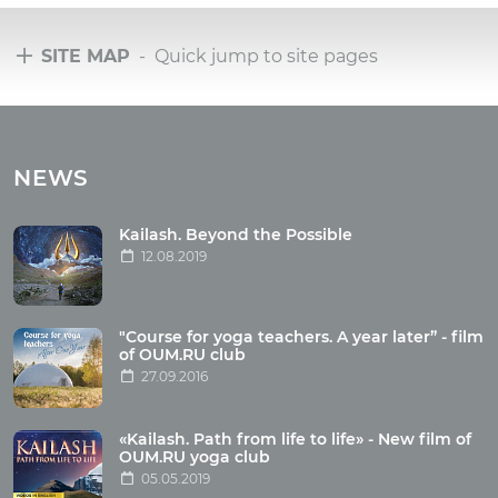
SITE MAP
- Quick jump to site pages
Tours
Tours with club OUM.RU
NEWS
Tour reviews
Tour photo
Kailash. Beyond the Possible
12.08.2019
Articles
"Course for yoga teachers. A year later” - film
Wholesome food
of OUM.RU club
27.09.2016
Reincarnation
Health
Buddhism
«Kailash. Path from life to life» - New film of
OUM.RU yoga club
Miscellaneous
05.05.2019
Yoga