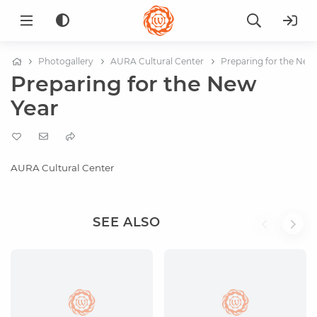
Photogallery
AURA Cultural Center
Preparing for the New
Preparing for the New
Year
AURA Cultural Center
SEE ALSO