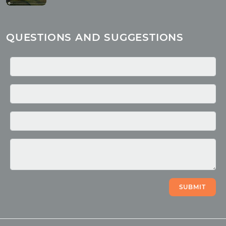
About children
Mantra
QUESTIONS AND SUGGESTIONS
Quotes
Media
Photo
Video
SUBMIT