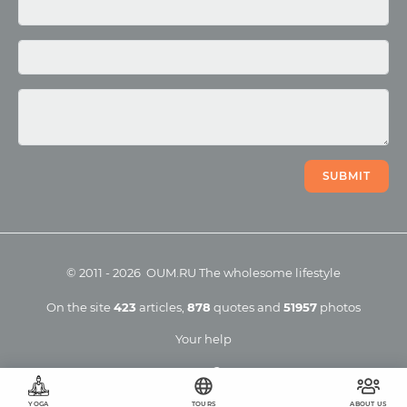
Photo
Video
SUBMIT
©
2011
-
2026
OUM.RU
The wholesome lifestyle
On the site
423
articles
,
878
quotes
and
51957
photos
Your help
YOGA
TOURS
ABOUT US