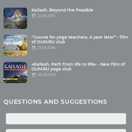
Tour reviews
Tour photo
Kailash. Beyond the Possible
12.08.2019
Articles
"Course for yoga teachers. A year later” - film
Wholesome food
of OUM.RU club
27.09.2016
Reincarnation
Health
Buddhism
«Kailash. Path from life to life» - New film of
OUM.RU yoga club
Miscellaneous
05.05.2019
Yoga
About children
Mantra
QUESTIONS AND SUGGESTIONS
Quotes
Media