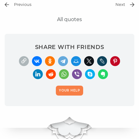
Previous
Next
All quotes
SHARE WITH FRIENDS
YOUR HELP