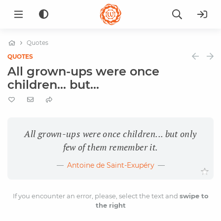
Quotes
QUOTES
All grown-ups were once
children... but...
All grown-ups were once children... but only
few of them remember it.
Antoine de Saint-Exupéry
If you encounter an error, please, select the text and
swipe to
the right