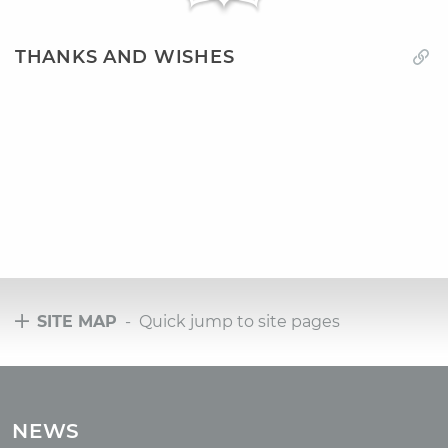
THANKS AND WISHES
SITE MAP
- Quick jump to site pages
Tours
Tours with club OUM.RU
NEWS