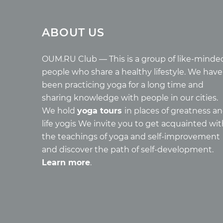
Tours
Arti
ABOUT US
Tours with club OUM.RU
Wholes
Tour reviews
Reincar
Tour photo
Health
OUM.RU Club — This is a group of like-minde
Buddh
people who share a healthy lifestyle. We have
Miscell
been practicing yoga for a long time and
Yoga
sharing knowledge with people in our cities.
About c
We hold
yoga tours
in places of greatness a
Mantra
life yogis We invite you to get acquainted wi
Quotes
the teachings of yoga and self-improvement
and discover the path of self-development.
Learn more
.