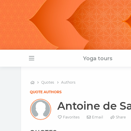
Yoga tours
Quotes
Authors
QUOTE AUTHORS
Antoine de S
Email
Favorites
Share