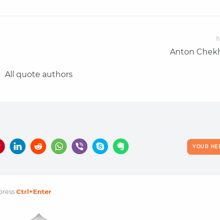
N
Anton Chek
All quote authors
YOUR HE
press
Ctrl
+Enter