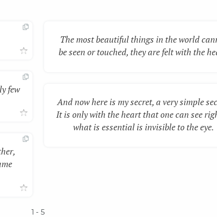
The most beautiful things in the world can
be seen or touched, they are felt with the he
ly few
And now here is my secret, a very simple sec
It is only with the heart that one can see rig
what is essential is invisible to the eye.
ther,
same
1
- 5