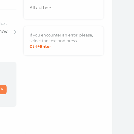
All authors
ext
hov
If you encounter an error, please,
select the text and
press
Ctrl
+Enter
LP