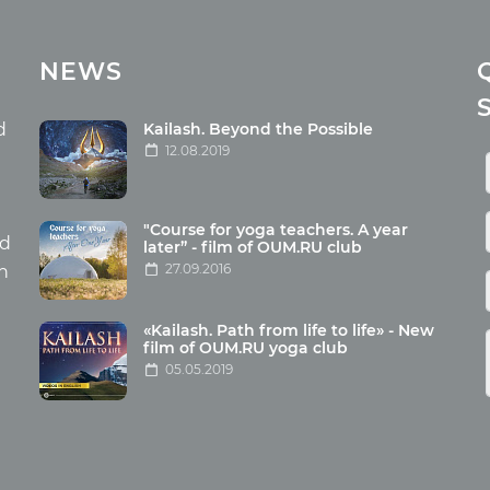
cles
Media
NEWS
ome food
Photo
nation
Video
d
Kailash. Beyond the Possible
12.08.2019
ism
aneous
"Course for yoga teachers. A year
hildren
nd
later” - film of OUM.RU club
27.09.2016
th
«Kailash. Path from life to life» - New
film of OUM.RU yoga club
05.05.2019