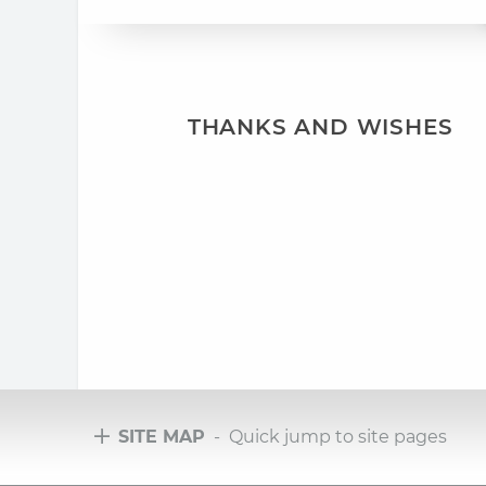
THANKS AND WISHES
SITE MAP
- Quick jump to site pages