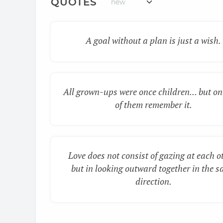
QUOTES
A goal without a plan is just a wish.
All grown-ups were once children... but on
of them remember it.
Love does not consist of gazing at each o
but in looking outward together in the 
direction.