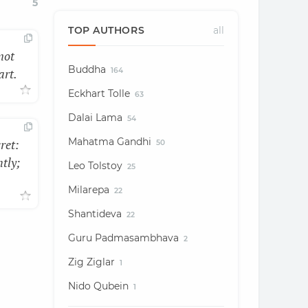
5
TOP AUTHORS
all
not
Buddha
art.
164
Eckhart Tolle
63
Dalai Lama
54
Mahatma Gandhi
ret:
50
htly;
Leo Tolstoy
25
Milarepa
22
Shantideva
22
Guru Padmasambhava
2
Zig Ziglar
1
Nido Qubein
1