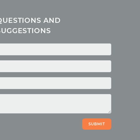
QUESTIONS AND
SUGGESTIONS
SUBMIT