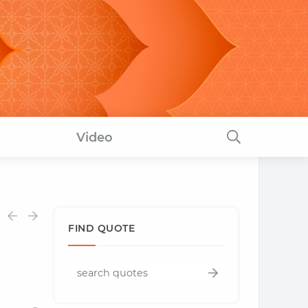
Video
FIND QUOTE