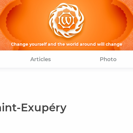
Change yourself and the world around will change
Articles
Photo
aint-Exupéry