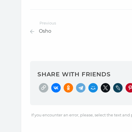
Previous
Osho
SHARE WITH FRIENDS
If you encounter an error, please, select the text and