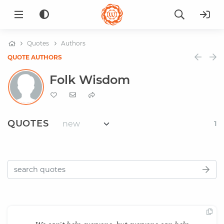
Quotes
Authors
QUOTE AUTHORS
Folk Wisdom
QUOTES
1