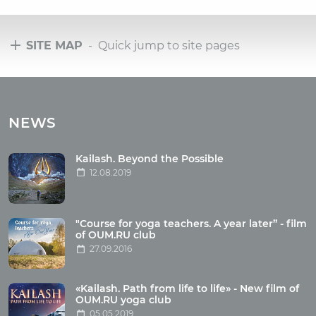
SITE MAP
- Quick jump to site pages
Tours
Tours with club OUM.RU
NEWS
Tour reviews
Tour photo
Kailash. Beyond the Possible
12.08.2019
Articles
"Course for yoga teachers. A year later” - film
Wholesome food
of OUM.RU club
27.09.2016
Reincarnation
Health
Buddhism
«Kailash. Path from life to life» - New film of
OUM.RU yoga club
Miscellaneous
05.05.2019