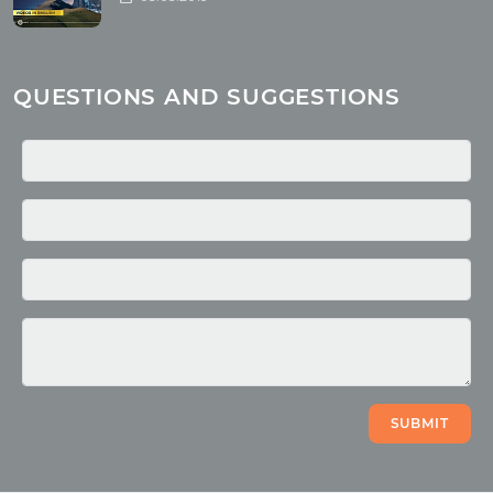
Yoga
About children
Mantra
QUESTIONS AND SUGGESTIONS
Quotes
Media
Photo
Video
SUBMIT