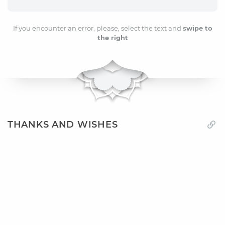
If you encounter an error, please, select the text and
swipe to
the right
THANKS AND WISHES