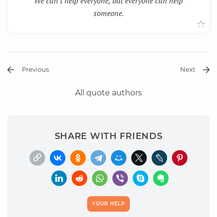
We can't help everyone, but everyone can help
someone.
Previous
Next
All quote authors
SHARE WITH FRIENDS
YOUR HELP