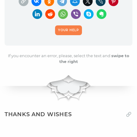
YOUR HELP
If you encounter an error, please, select the text and
swipe to
the right
THANKS AND WISHES