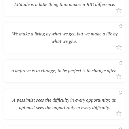
Attitude is a little thing that makes a BIG difference.
We make a living by what we get, but we make a life by
what we give.
o improve is to change; to be perfect is to change often.
A pessimist sees the difficulty in every opportunity; an
optimist sees the opportunity in every difficulty.