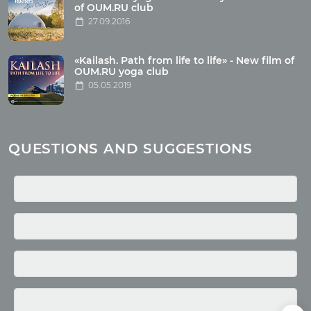
Wholesome food
of OUM.RU club
27.09.2016
Reincarnation
Health
Buddhism
«Kailash. Path from life to life» - New film of
OUM.RU yoga club
Miscellaneous
05.05.2019
Yoga
About children
Mantra
QUESTIONS AND SUGGESTIONS
Quotes
Media
Photo
Video