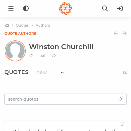
Quotes
Authors
QUOTE AUTHORS
Winston Churchill
QUOTES
12