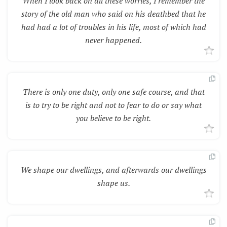
When I look back on all these worries, I remember the
story of the old man who said on his deathbed that he
had had a lot of troubles in his life, most of which had
never happened.
There is only one duty, only one safe course, and that
is to try to be right and not to fear to do or say what
you believe to be right.
We shape our dwellings, and afterwards our dwellings
shape us.