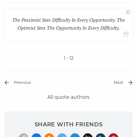
The Pessimist Sees Difficulty In Every Opportunity. The
Optimist Sees The Opportunity In Every Difficulty.
1
- 12
Previous
Next
All quote authors
SHARE WITH FRIENDS