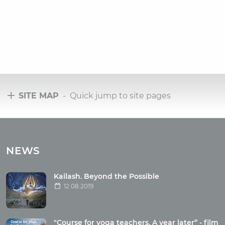
SITE MAP
- Quick jump to site pages
Tours
Tours with club OUM.RU
NEWS
Tour reviews
Tour photo
Kailash. Beyond the Possible
12.08.2019
Articles
"Course for yoga teachers. A year later” - film