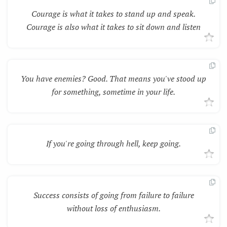
Courage is what it takes to stand up and speak.
Courage is also what it takes to sit down and listen
You have enemies? Good. That means you've stood up
for something, sometime in your life.
If you're going through hell, keep going.
Success consists of going from failure to failure
without loss of enthusiasm.