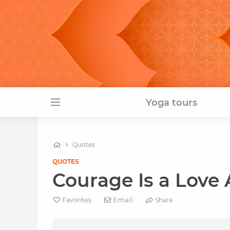
Yoga tours
Quotes
QUOTES
Courage Is a Love A
Email
Favorites
Share