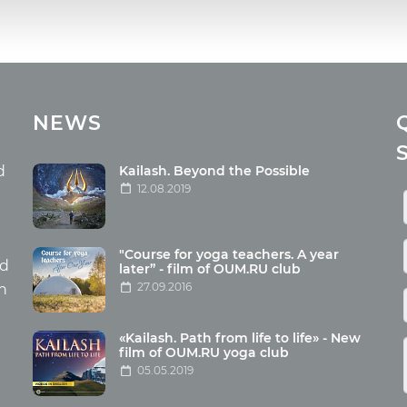
cles
Media
NEWS
ome food
Photo
nation
Video
d
Kailash. Beyond the Possible
12.08.2019
ism
aneous
"Course for yoga teachers. A year
hildren
nd
later” - film of OUM.RU club
27.09.2016
th
«Kailash. Path from life to life» - New
film of OUM.RU yoga club
05.05.2019