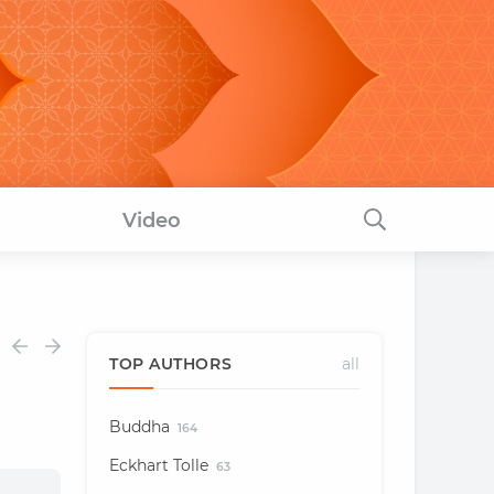
Video
TOP AUTHORS
all
Buddha
164
Eckhart Tolle
63