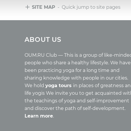
SITE MAP
- Quick jump to site pages
Tours
Arti
ABOUT US
Tours with club OUM.RU
Wholes
Tour reviews
Reincar
Tour photo
Health
OUM.RU Club — This is a group of like-minde
Buddh
people who share a healthy lifestyle. We have
Miscell
been practicing yoga for a long time and
Yoga
sharing knowledge with people in our cities.
About c
We hold
yoga tours
in places of greatness a
Mantra
life yogis We invite you to get acquainted wi
Quotes
the teachings of yoga and self-improvement
and discover the path of self-development.
Learn more
.