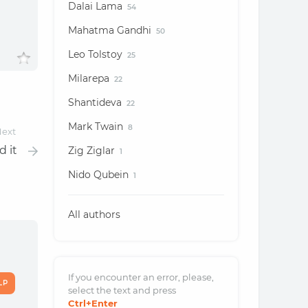
Dalai Lama
54
Mahatma Gandhi
50
Leo Tolstoy
25
Milarepa
22
Shantideva
22
Mark Twain
8
ext
d it
Zig Ziglar
1
Nido Qubein
1
All authors
If you encounter an error, please,
LP
select the text and
press
Ctrl
+Enter