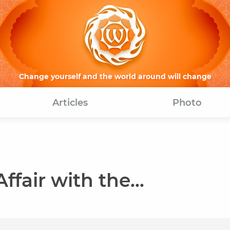
Change yourself and the world around will change
Articles
Photo
ffair with the...