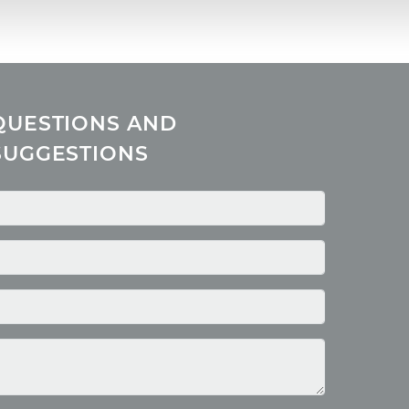
QUESTIONS AND
SUGGESTIONS