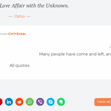
 Love Affair with the Unknown.
Osho
press
Ctrl
+Enter
N
Many people have come and left, an
All quotes
YOUR HE