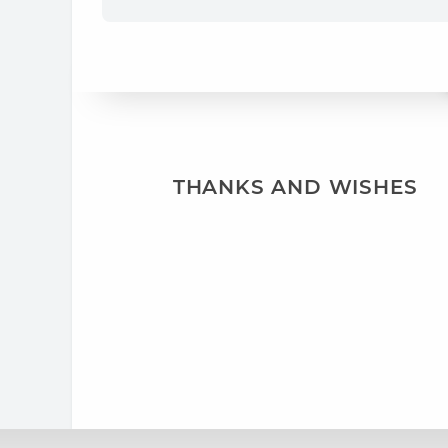
THANKS AND WISHES