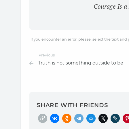
Courage Is a
If you encounter an error, please, select the text and
Previous
Truth is not something outside to be
SHARE WITH FRIENDS