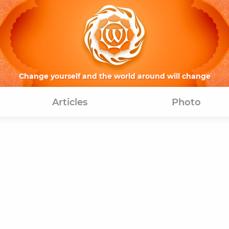
Change yourself and the world around will change
Articles
Photo