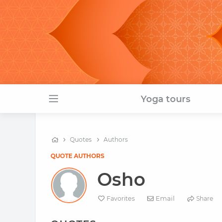
Yoga tours
Quotes
Authors
QUOTE AUTHORS
Osho
Email
Favorites
Share