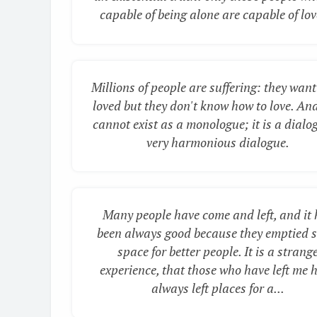
capable of being alone are capable of love
Millions of people are suffering: they want
loved but they don't know how to love. And
cannot exist as a monologue; it is a dialo
very harmonious dialogue.
Many people have come and left, and it
been always good because they emptied 
space for better people. It is a strang
experience, that those who have left me 
always left places for a...