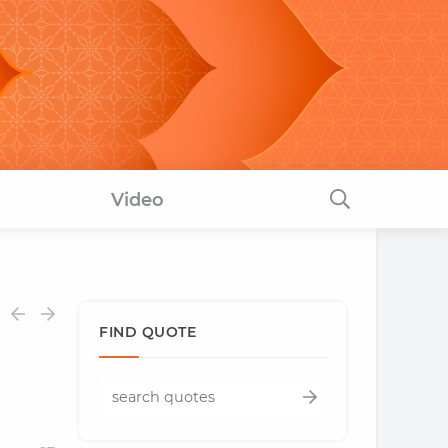
Video
FIND QUOTE