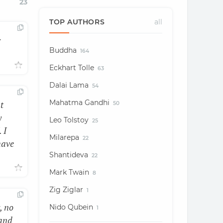
23
TOP AUTHORS
all
r
Buddha
164
Eckhart Tolle
63
Dalai Lama
54
Mahatma Gandhi
t
50
y
Leo Tolstoy
25
 I
Milarepa
22
have
Shantideva
22
Mark Twain
8
Zig Ziglar
1
, no
Nido Qubein
1
 and