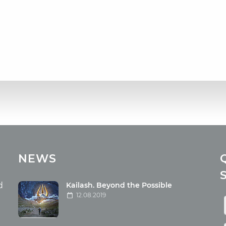
cles
Media
NEWS
ome food
Photo
nation
Video
d
Kailash. Beyond the Possible
12.08.2019
ism
aneous