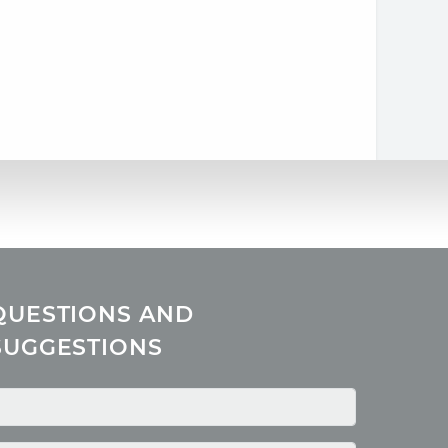
QUESTIONS AND
SUGGESTIONS