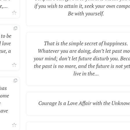
,...
if you wish to attain it, seek your own comp
Be with yourself.
 to be
 love
That is the simple secret of happiness.
gue, a
Whatever you are doing, don’t let past mo
your mind; don’t let future disturb you. Bec
the past is no more, and the future is not yet
live in the...
 has
some
e
Courage Is a Love Affair with the Unknow
have