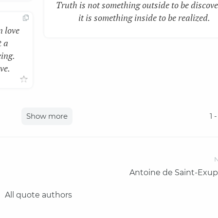
Truth is not something outside to be discove
it is something inside to be realized.
n love
t a
eing.
ve.
Show more
1
-
N
Antoine de Saint-Exup
All quote authors