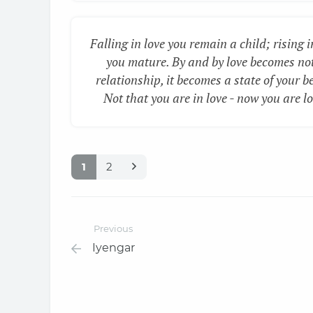
Falling in love you remain a child; rising i
you mature. By and by love becomes no
relationship, it becomes a state of your b
Not that you are in love - now you are lo
1
2
Previous
Iyengar