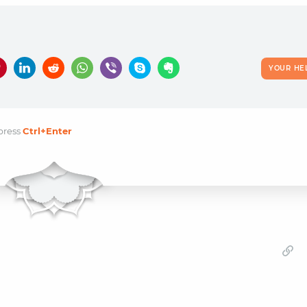
YOUR HE
press
Ctrl
+Enter