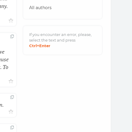
any.
All authors
If you encounter an error, please,
select the text and
press
Ctrl
+Enter
ve
ause
. To
n.