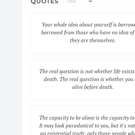
QUOTES
Your whole idea about yourself is borrow
borrowed from those who have no idea of
they are themselves.
The real question is not whether life exists
death. The real question is whether you
alive before death.
The capacity to be alone is the capacity to
It may look paradoxical to you, but it's not.
an existential truth: only those people wh