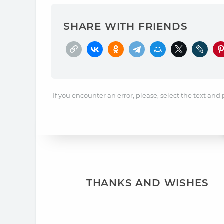
SHARE WITH FRIENDS
If you encounter an error, please, select the text and
THANKS AND WISHES