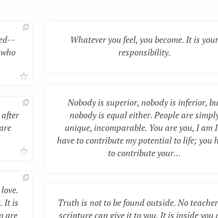
ed--
Whatever you feel, you become. It is you
 who
responsibility.
Nobody is superior, nobody is inferior, bu
 after
nobody is equal either. People are simpl
 are
unique, incomparable. You are you, I am I.
have to contribute my potential to life; you 
to contribute your...
 love.
 It is
Truth is not to be found outside. No teacher
o are
scripture can give it to you. It is inside you