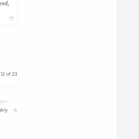
red,
 12 of 23
ext
éry