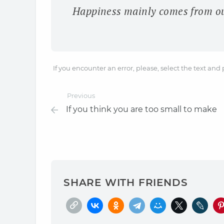
Happiness mainly comes from our
If you encounter an error, please, select the text and
Previous
If you think you are too small to make
SHARE WITH FRIENDS