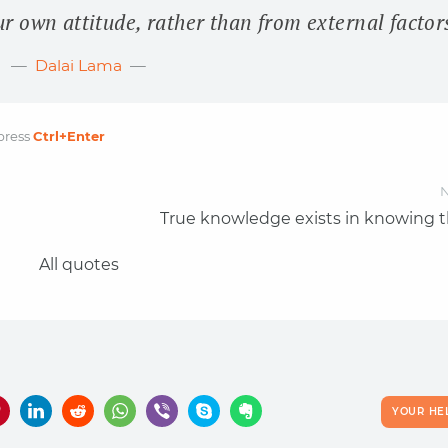
 own attitude, rather than from external factor
Dalai Lama
press
Ctrl
+Enter
N
True knowledge exists in knowing t
All quotes
YOUR HE