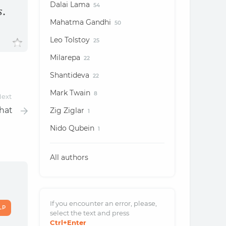
Dalai Lama
54
s.
Mahatma Gandhi
50
Leo Tolstoy
25
Milarepa
22
Shantideva
22
Mark Twain
8
ext
hat
Zig Ziglar
1
Nido Qubein
1
All authors
If you encounter an error, please,
LP
select the text and
press
Ctrl
+Enter