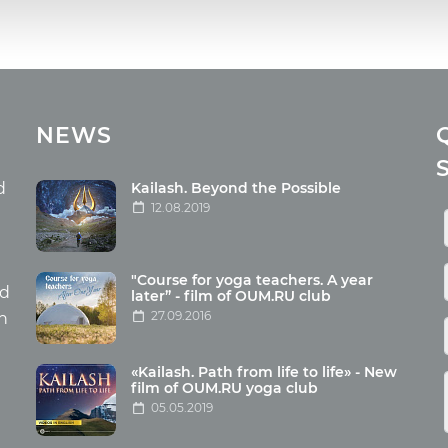
cles
Media
NEWS
ome food
Photo
nation
Video
d
Kailash. Beyond the Possible
12.08.2019
ism
aneous
"Course for yoga teachers. A year
hildren
nd
later” - film of OUM.RU club
27.09.2016
th
«Kailash. Path from life to life» - New
film of OUM.RU yoga club
05.05.2019