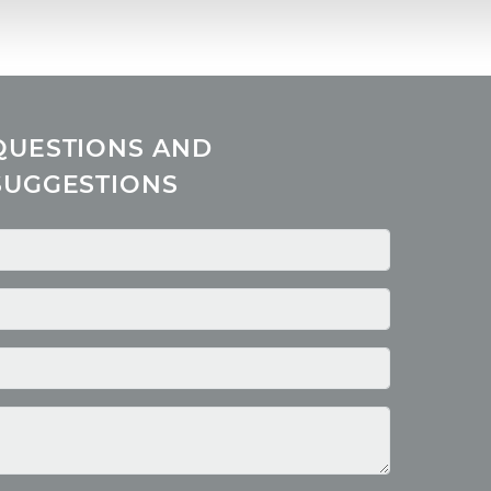
QUESTIONS AND
SUGGESTIONS