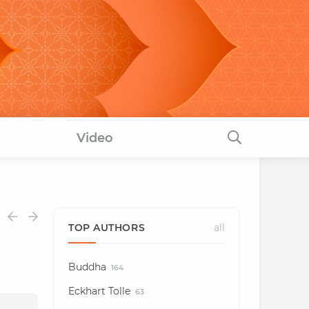
Video
TOP AUTHORS
all
Buddha
164
Eckhart Tolle
63