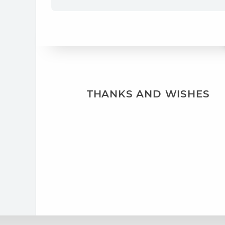
THANKS AND WISHES