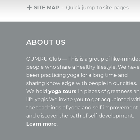
SITE MAP
- Quick jump to site pages
Tours
Arti
ABOUT US
Tours with club OUM.RU
Wholes
Tour reviews
Reincar
Tour photo
Health
OUM.RU Club — This is a group of like-minde
Buddh
people who share a healthy lifestyle. We have
Miscell
been practicing yoga for a long time and
Yoga
sharing knowledge with people in our cities.
About c
We hold
yoga tours
in places of greatness a
Mantra
life yogis We invite you to get acquainted wi
Quotes
the teachings of yoga and self-improvement
and discover the path of self-development.
Learn more
.