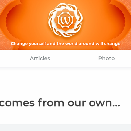
Change yourself and the world around will change
Articles
Photo
comes from our own...