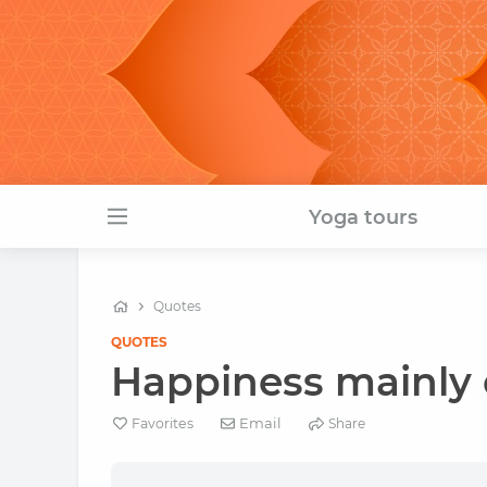
Yoga tours
Quotes
QUOTES
Happiness mainly 
Email
Favorites
Share