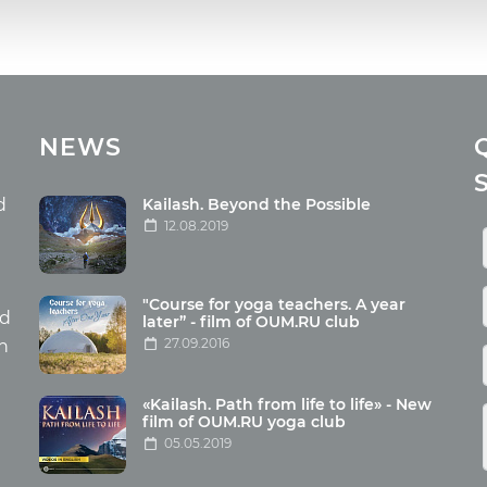
cles
Media
NEWS
ome food
Photo
nation
Video
d
Kailash. Beyond the Possible
12.08.2019
ism
aneous
"Course for yoga teachers. A year
hildren
nd
later” - film of OUM.RU club
27.09.2016
th
«Kailash. Path from life to life» - New
film of OUM.RU yoga club
05.05.2019