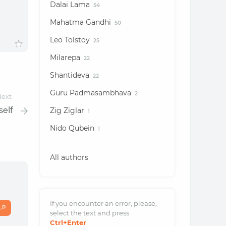
Dalai Lama
54
Mahatma Gandhi
50
Leo Tolstoy
25
Milarepa
22
Shantideva
22
Guru Padmasambhava
2
ext
elf
Zig Ziglar
1
Nido Qubein
1
All authors
If you encounter an error, please,
LP
select the text and
press
Ctrl
+Enter