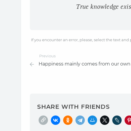
True knowledge exis
If you encounter an error, please, select the text and
Previous
Happiness mainly comes from our own
SHARE WITH FRIENDS