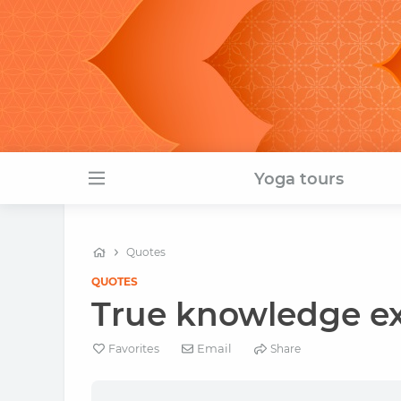
Yoga tours
Quotes
QUOTES
True knowledge exi
Email
Favorites
Share