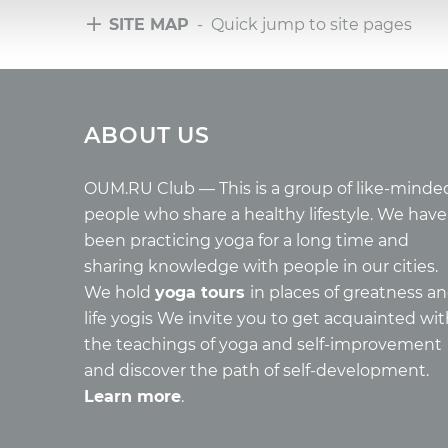
SITE MAP
- Quick jump to site pages
Tours
Arti
ABOUT US
Tours with club OUM.RU
Wholes
Tour reviews
Reincar
Tour photo
Health
OUM.RU Club — This is a group of like-minde
Buddh
people who share a healthy lifestyle. We have
Miscell
been practicing yoga for a long time and
Yoga
sharing knowledge with people in our cities.
About c
We hold
yoga tours
in places of greatness a
Mantra
life yogis We invite you to get acquainted wi
Quotes
the teachings of yoga and self-improvement
and discover the path of self-development.
Learn more
.