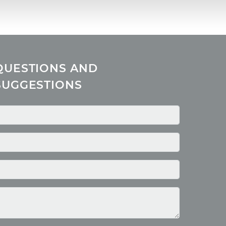
QUESTIONS AND
SUGGESTIONS