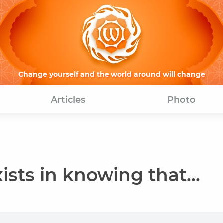
Change yourself and the world around will change
Articles
Photo
sts in knowing that...