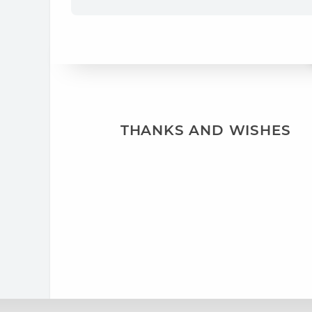
THANKS AND WISHES