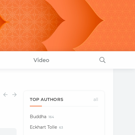
Video
TOP AUTHORS
all
Buddha
164
Eckhart Tolle
63