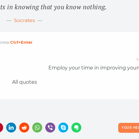
ts in knowing that you know nothing.
Socrates
press
Ctrl
+Enter
N
Employ your time in improving yours
All quotes
YOUR HE