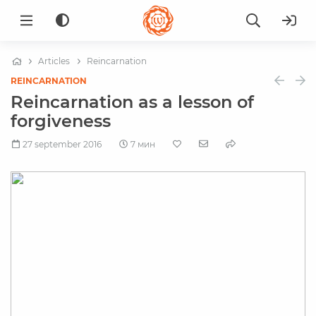
Articles
Reincarnation
REINCARNATION
Reincarnation as a lesson of
forgiveness
27 september 2016
7 мин