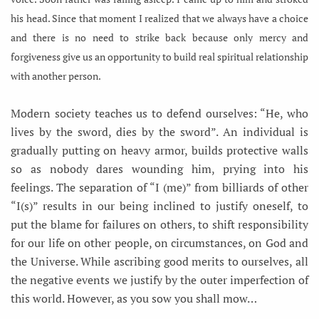
his head. Since that moment I realized that we always have a choice
and there is no need to strike back because only mercy and
forgiveness give us an opportunity to build real spiritual relationship
with another person.
Modern society teaches us to defend ourselves: “He, who
lives by the sword, dies by the sword”. An individual is
gradually putting on heavy armor, builds protective walls
so as nobody dares wounding him, prying into his
feelings. The separation of “I (me)” from billiards of other
“I(s)” results in our being inclined to justify oneself, to
put the blame for failures on others, to shift responsibility
for our life on other people, on circumstances, on God and
the Universe. While ascribing good merits to ourselves, all
the negative events we justify by the outer imperfection of
this world. However, as you sow you shall mow…