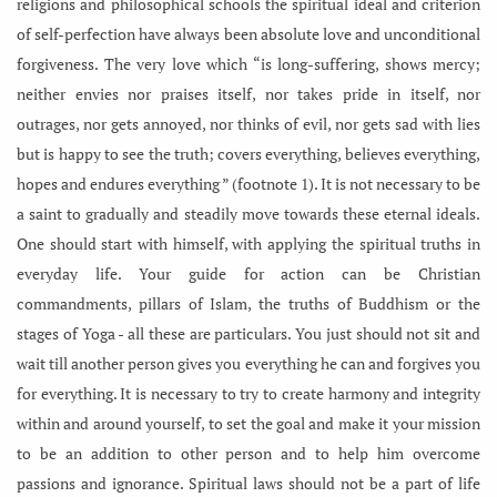
religions and philosophical schools the spiritual ideal and criterion
of self-perfection have always been absolute love and unconditional
forgiveness. The very love which “is long-suffering, shows mercy;
neither envies nor praises itself, nor takes pride in itself, nor
outrages, nor gets annoyed, nor thinks of evil, nor gets sad with lies
but is happy to see the truth; covers everything, believes everything,
hopes and endures everything ” (footnote 1). It is not necessary to be
a saint to gradually and steadily move towards these eternal ideals.
One should start with himself, with applying the spiritual truths in
everyday life. Your guide for action can be Christian
commandments, pillars of Islam, the truths of Buddhism or the
stages of Yoga - all these are particulars. You just should not sit and
wait till another person gives you everything he can and forgives you
for everything. It is necessary to try to create harmony and integrity
within and around yourself, to set the goal and make it your mission
to be an addition to other person and to help him overcome
passions and ignorance. Spiritual laws should not be a part of life