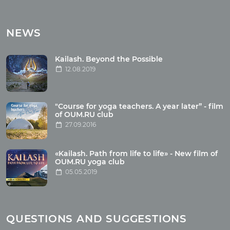
Tours
Tours with club OUM.RU
NEWS
Tour reviews
Tour photo
Kailash. Beyond the Possible
12.08.2019
Articles
"Course for yoga teachers. A year later” - film
Wholesome food
of OUM.RU club
27.09.2016
Reincarnation
Health
Buddhism
«Kailash. Path from life to life» - New film of
OUM.RU yoga club
Miscellaneous
05.05.2019
Yoga
About children
Mantra
QUESTIONS AND SUGGESTIONS
Quotes