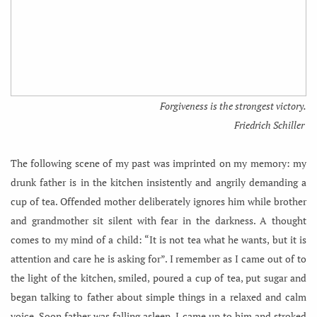
Forgiveness is the strongest victory.
Friedrich Schiller
The following scene of my past was imprinted on my memory: my
drunk father is in the kitchen insistently and angrily demanding a
cup of tea. Offended mother deliberately ignores him while brother
and grandmother sit silent with fear in the darkness. A thought
comes to my mind of a child: “It is not tea what he wants, but it is
attention and care he is asking for”. I remember as I came out of to
the light of the kitchen, smiled, poured a cup of tea, put sugar and
began talking to father about simple things in a relaxed and calm
voice. Soon father was falling asleep. I came up to him and stroked