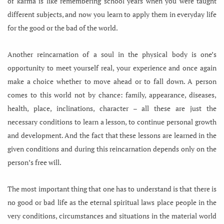
of karma is like remembering school years when you were taught
different subjects, and now you learn to apply them in everyday life
for the good or the bad of the world.
Another reincarnation of a soul in the physical body is one’s
opportunity to meet yourself real, your experience and once again
make a choice whether to move ahead or to fall down. A person
comes to this world not by chance: family, appearance, diseases,
health, place, inclinations, character – all these are just the
necessary conditions to learn a lesson, to continue personal growth
and development. And the fact that these lessons are learned in the
given conditions and during this reincarnation depends only on the
person’s free will.
The most important thing that one has to understand is that there is
no good or bad life as the eternal spiritual laws place people in the
very conditions, circumstances and situations in the material world