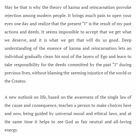
May be that is why the theory of karma and reincarnation provoke
rejection among modern people. It brings much pain to open your
eyes one day and realize that the present “I” is the result of my past
actions and deeds. It seems impossible to accept that we get what
we deserve, and it is what we get that will do us good. Deep
understanding of the essence of karma and reincarnation lets an
individual gradually clean his soul of the layers of Ego and learn to
take responsibility for the deeds committed by the past “I” during
previous lives, without blaming the seeming injustice of the world or
the Creator.
A new outlook on life, based on the awareness of the single law of
the cause and consequence, teaches a person to make choices here
and now, being guided by universal moral and ethical laws, and at
the same time it helps to see God as fair neutral and all-loving
energy.