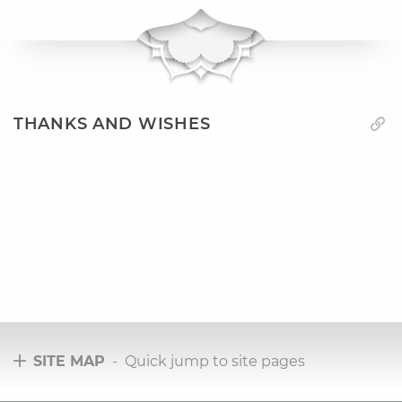
THANKS AND WISHES
SITE MAP
- Quick jump to site pages