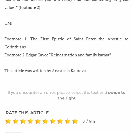
value!” (footnote 2)
OM!
Footnote 1. The First Epistle of Saint Peter the Apostle to
Corinthians
Footnote 2. Edgar Cayce “Reincarnation and family karma”
The article was written by Anastasia Kaurova
If you encounter an error, please, select the text and
swipe to
the right
RATE THIS ARTICLE
2 / 9.5