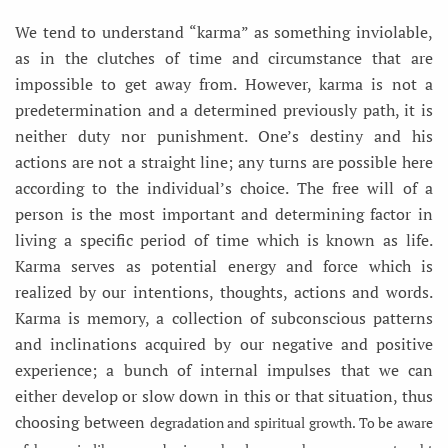
We tend to understand “karma” as something inviolable,
as in the clutches of time and circumstance that are
impossible to get away from. However, karma is not a
predetermination and a determined previously path, it is
neither duty nor punishment. One’s destiny and his
actions are not a straight line; any turns are possible here
according to the individual’s choice. The free will of a
person is the most important and determining factor in
living a specific period of time which is known as life.
Karma serves as potential energy and force which is
realized by our intentions, thoughts, actions and words.
Karma is memory, a collection of subconscious patterns
and inclinations acquired by our negative and positive
experience; a bunch of internal impulses that we can
either develop or slow down in this or that situation, thus
choosing between
degradation and spiritual growth. To be aware