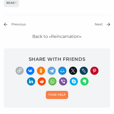
READ !
Previous
Next
Back to «Reincarnation»
SHARE WITH FRIENDS
YOUR HELP