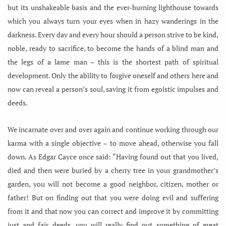
but its unshakeable basis and the ever-burning lighthouse towards
which you always turn your eyes when in hazy wanderings in the
darkness. Every day and every hour should a person strive to be kind,
noble, ready to sacrifice, to become the hands of a blind man and
the legs of a lame man – this is the shortest path of spiritual
development. Only the ability to forgive oneself and others here and
now can reveal a person’s soul, saving it from egoistic impulses and
deeds.
We incarnate over and over again and continue working through our
karma with a single objective – to move ahead, otherwise you fall
down. As Edgar Cayce once said: “Having found out that you lived,
died and then were buried by a cherry tree in your grandmother’s
garden, you will not become a good neighbor, citizen, mother or
father! But on finding out that you were doing evil and suffering
from it and that now you can correct and improve it by committing
just and fair deeds, you will really find out something of great