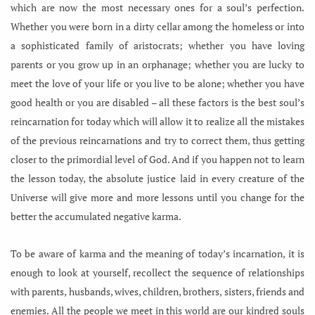
which are now the most necessary ones for a soul’s perfection.
Whether you were born in a dirty cellar among the homeless or into
a sophisticated family of aristocrats; whether you have loving
parents or you grow up in an orphanage; whether you are lucky to
meet the love of your life or you live to be alone; whether you have
good health or you are disabled – all these factors is the best soul’s
reincarnation for today which will allow it to realize all the mistakes
of the previous reincarnations and try to correct them, thus getting
closer to the primordial level of God. And if you happen not to learn
the lesson today, the absolute justice laid in every creature of the
Universe will give more and more lessons until you change for the
better the accumulated negative karma.
To be aware of karma and the meaning of today’s incarnation, it is
enough to look at yourself, recollect the sequence of relationships
with parents, husbands, wives, children, brothers, sisters, friends and
enemies. All the people we meet in this world are our kindred souls