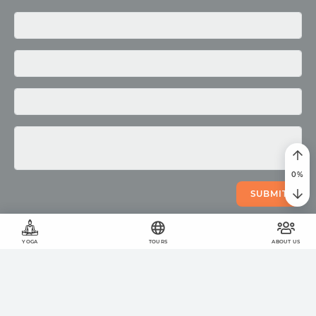
Media
Photo
Video
0
%
SUBMIT
YOGA
TOURS
ABOUT US
©
2011
-
2026
OUM.RU
The wholesome lifestyle
On the site
423
articles
,
878
quotes
and
51957
photos