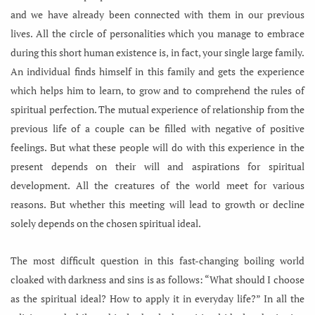
and we have already been connected with them in our previous
lives. All the circle of personalities which you manage to embrace
during this short human existence is, in fact, your single large family.
An individual finds himself in this family and gets the experience
which helps him to learn, to grow and to comprehend the rules of
spiritual perfection. The mutual experience of relationship from the
previous life of a couple can be filled with negative of positive
feelings. But what these people will do with this experience in the
present depends on their will and aspirations for spiritual
development. All the creatures of the world meet for various
reasons. But whether this meeting will lead to growth or decline
solely depends on the chosen spiritual ideal.
The most difficult question in this fast-changing boiling world
cloaked with darkness and sins is as follows: “What should I choose
as the spiritual ideal? How to apply it in everyday life?” In all the