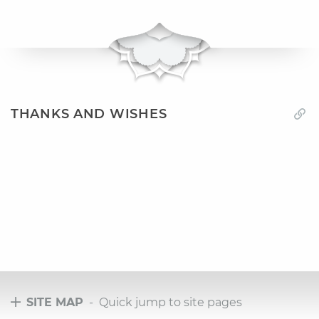
THANKS AND WISHES
SITE MAP
- Quick jump to site pages