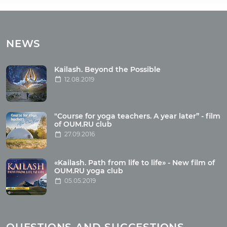
Tours
Tours with club OUM.RU
NEWS
Tour reviews
Tour photo
Kailash. Beyond the Possible
12.08.2019
Articles
"Course for yoga teachers. A year later” - film
Wholesome food
of OUM.RU club
27.09.2016
Reincarnation
Health
Buddhism
«Kailash. Path from life to life» - New film of
OUM.RU yoga club
Miscellaneous
05.05.2019
Yoga
About children
Mantra