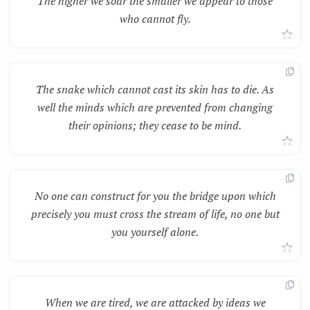
The higher we soar the smaller we appear to those
who cannot fly.
The snake which cannot cast its skin has to die. As
well the minds which are prevented from changing
their opinions; they cease to be mind.
No one can construct for you the bridge upon which
precisely you must cross the stream of life, no one but
you yourself alone.
When we are tired, we are attacked by ideas we