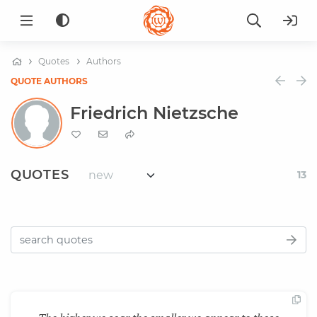
Quotes
Authors
QUOTE AUTHORS
Friedrich Nietzsche
QUOTES
13