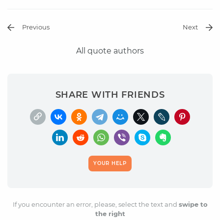
Previous
Next
All quote authors
SHARE WITH FRIENDS
YOUR HELP
If you encounter an error, please, select the text and
swipe to
the right