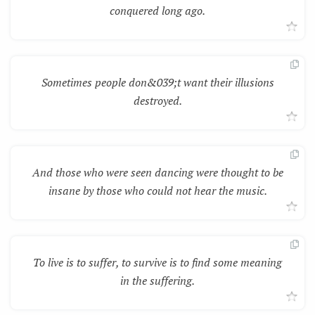
conquered long ago.
Sometimes people don&039;t want their illusions
destroyed.
And those who were seen dancing were thought to be
insane by those who could not hear the music.
To live is to suffer, to survive is to find some meaning
in the suffering.