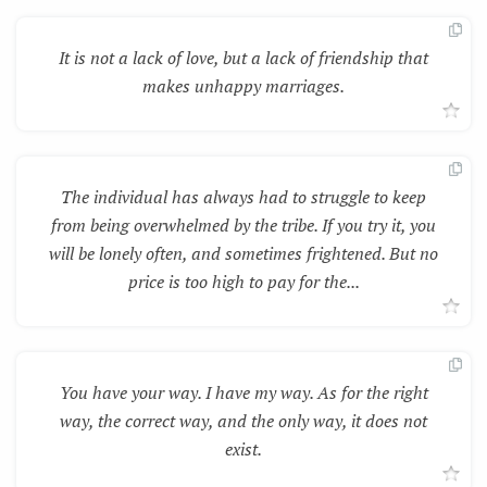
It is not a lack of love, but a lack of friendship that
makes unhappy marriages.
The individual has always had to struggle to keep
from being overwhelmed by the tribe. If you try it, you
will be lonely often, and sometimes frightened. But no
price is too high to pay for the...
You have your way. I have my way. As for the right
way, the correct way, and the only way, it does not
exist.