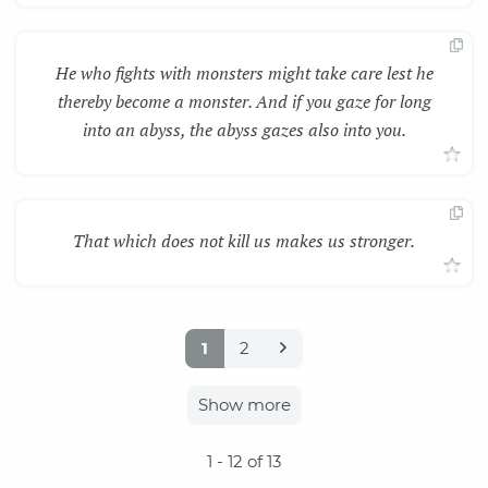
He who fights with monsters might take care lest he
thereby become a monster. And if you gaze for long
into an abyss, the abyss gazes also into you.
That which does not kill us makes us stronger.
1
2
Show more
1
- 12 of 13