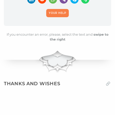
YOUR HELP
If you encounter an error, please, select the text and
swipe to
the right
THANKS AND WISHES