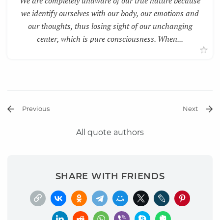
We are completely unaware of our true nature because
we identify ourselves with our body, our emotions and
our thoughts, thus losing sight of our unchanging
center, which is pure consciousness. When...
Previous
Next
All quote authors
SHARE WITH FRIENDS