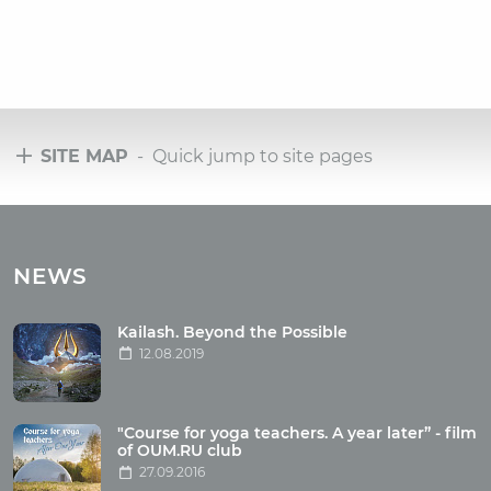
SITE MAP
- Quick jump to site pages
Tours
Tours with club OUM.RU
NEWS
Tour reviews
Tour photo
Kailash. Beyond the Possible
12.08.2019
Articles
"Course for yoga teachers. A year later” - film
Wholesome food
of OUM.RU club
27.09.2016
Reincarnation