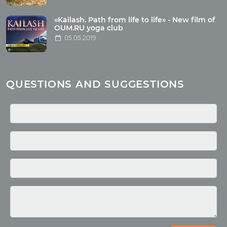
Health
Buddhism
«Kailash. Path from life to life» - New film of
OUM.RU yoga club
Miscellaneous
05.05.2019
Yoga
About children
Mantra
QUESTIONS AND SUGGESTIONS
Quotes
Media
Photo
Video