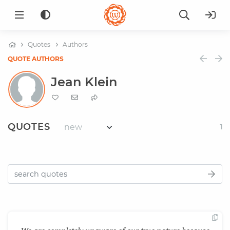
Quotes
Authors
QUOTE AUTHORS
Jean Klein
QUOTES
1