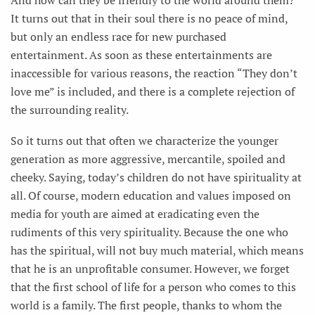
It turns out that in their soul there is no peace of mind,
but only an endless race for new purchased
entertainment. As soon as these entertainments are
inaccessible for various reasons, the reaction “They don’t
love me” is included, and there is a complete rejection of
the surrounding reality.
So it turns out that often we characterize the younger
generation as more aggressive, mercantile, spoiled and
cheeky. Saying, today’s children do not have spirituality at
all. Of course, modern education and values imposed on
media for youth are aimed at eradicating even the
rudiments of this very spirituality. Because the one who
has the spiritual, will not buy much material, which means
that he is an unprofitable consumer. However, we forget
that the first school of life for a person who comes to this
world is a family. The first people, thanks to whom the