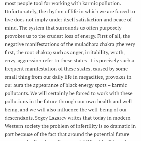
most people tool for working with karmic pollution.
Unfortunately, the rhythm of life in which we are forced to
live does not imply under itself satisfaction and peace of
mind. The system that surrounds us often purposely
provokes us to the crudest loss of energy. First of all, the
negative manifestations of the muladhara chakra (the very
first, the root chakra) such as anger, irritability, wrath,
envy, aggression refer to these states. It is precisely such a
frequent manifestation of these states, caused by some
small thing from our daily life in megacities, provokes in
our aura the appearance of black energy spots – karmic
pollutants. We will certainly be forced to work with these
pollutions in the future through our own health and well-
being, and we will also influence the well-being of our
descendants. Segey Lazarev writes that today in modern
Western society the problem of infertility is so dramatic in
part because of the fact that around the potential future