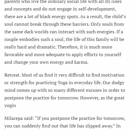
parents who live the ordinary social life with all its rules
and concepts and do not engage in self-development,
there are a lot of black energy spots. As a result, the child’s
soul cannot break through these barriers. Only souls from
the same dark worlds can interact with such energies. If a
couple embodies such a soul, the life of this family will be
really hard and dramatic. Therefore, it is much more
favorable and more adequate to apply efforts to yourself
and change your own energy and karma.
Retreat. Most of us find it very difficult to find motivation
or strength for practicing Yoga in everyday life. Our dodgy
mind comes up with so many different excuses in order to
postpone the practice for tomorrow. However, as the great
yogin
Milarepa said: “If you postpone the practice for tomorrow,
you can suddenly find out that life has slipped away.” In