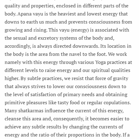
quality and properties, enclosed in different parts of the
body. Apana vayu is the heaviest and lowest energy that
downs to earth us much and prevents consciousness from
growing and rising. This vayu (energy) is associated with
the sexual and excretory systems of the body and,
accordingly, is always directed downwards. Its location in
the body is the area from the navel to the foot. We work
namely with this energy through various Yoga practices at
different levels to raise energy and our spiritual qualities
higher. By subtle practices, we resist that force of gravity
that always strives to lower our consciousness down to
the level of satisfaction of primary needs and obtaining
primitive pleasures like tasty food or regular copulations.
Many shatkarmas influence the current of this energy,
cleanse this area and, consequently, it becomes easier to
achieve any subtle results by changing the currents of
energy and the ratio of their proportions in the body. If a