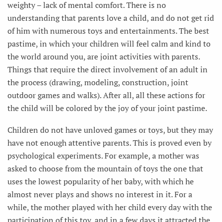
weighty – lack of mental comfort. There is no
understanding that parents love a child, and do not get rid
of him with numerous toys and entertainments. The best
pastime, in which your children will feel calm and kind to
the world around you, are joint activities with parents.
Things that require the direct involvement of an adult in
the process (drawing, modeling, construction, joint
outdoor games and walks). After all, all these actions for
the child will be colored by the joy of your joint pastime.
Children do not have unloved games or toys, but they may
have not enough attentive parents. This is proved even by
psychological experiments. For example, a mother was
asked to choose from the mountain of toys the one that
uses the lowest popularity of her baby, with which he
almost never plays and shows no interest in it. For a
while, the mother played with her child every day with the
participation of this toy, and in a few days it attracted the