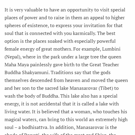
It is very valuable to have an opportunity to visit special
places of power and to raise in them an appeal to higher
spheres of existence, to express your invitation for that
soul that is connected with you karmically. The best
option is the places soaked with especially powerful
female energy of great mothers. For example, Lumbini
(Nepal), where in the park under a large tree the queen
Maha Maya painlessly gave birth to the Great Teacher
Buddha Shakyamuni. Traditions say that the gods
themselves descended from heaven and moved the queen
and her son to the sacred lake Manasarovar (Tibet) to
wash the body of Buddha. This lake also has a special
energy, it is not accidental that it is called a lake with
living water. It is believed that a woman, who touches his
magical waters, can bring to this world an extremely high
soul – a bodhisattva. In addition, Manasarovar is the
abode of Parvati, the wife of the great god Shiva, the