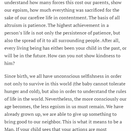
understand how many forces this cost our parents, show
our egoism, how much everything was sacrificed for the
sake of our carefree life in contentment. The basis of all
altruism is patience. The highest achievement in a
person’s life is not only the persistence of patience, but
also the spread of it to all surrounding people. After all,
every living being has either been your child in the past, or
will be in the future. How can you not show kindness to
him?
Since birth, we all have unconscious selfishness in order
not only to survive in this world (the baby cannot tolerate
hunger and cold), but also in order to understand the rules
of life in the world. Nevertheless, the more consciously our
age becomes, the less egoism in us must remain. We have
already grown up, we are able to give up something to
bring good to our neighbor. This is what it means to be a
Man. If your child sees that your actions are most