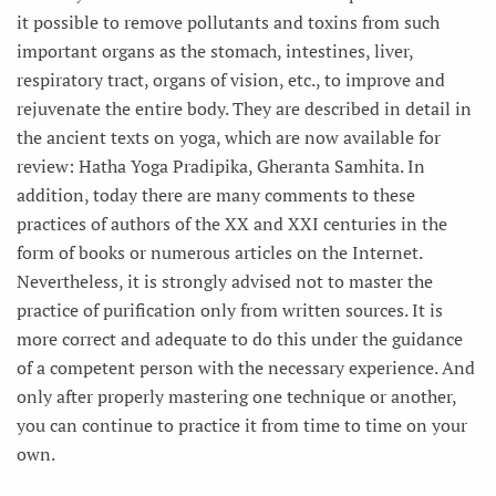
it possible to remove pollutants and toxins from such
important organs as the stomach, intestines, liver,
respiratory tract, organs of vision, etc., to improve and
rejuvenate the entire body. They are described in detail in
the ancient texts on yoga, which are now available for
review: Hatha Yoga Pradipika, Gheranta Samhita. In
addition, today there are many comments to these
practices of authors of the XX and XXI centuries in the
form of books or numerous articles on the Internet.
Nevertheless, it is strongly advised not to master the
practice of purification only from written sources. It is
more correct and adequate to do this under the guidance
of a competent person with the necessary experience. And
only after properly mastering one technique or another,
you can continue to practice it from time to time on your
own.