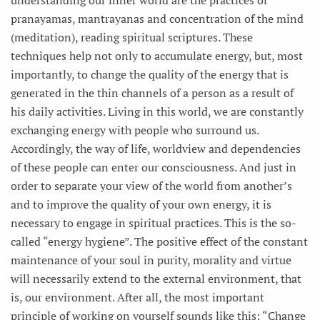
pranayamas, mantrayanas and concentration of the mind
(meditation), reading spiritual scriptures. These
techniques help not only to accumulate energy, but, most
importantly, to change the quality of the energy that is
generated in the thin channels of a person as a result of
his daily activities. Living in this world, we are constantly
exchanging energy with people who surround us.
Accordingly, the way of life, worldview and dependencies
of these people can enter our consciousness. And just in
order to separate your view of the world from another’s
and to improve the quality of your own energy, it is
necessary to engage in spiritual practices. This is the so-
called “energy hygiene”. The positive effect of the constant
maintenance of your soul in purity, morality and virtue
will necessarily extend to the external environment, that
is, our environment. After all, the most important
principle of working on yourself sounds like this: “Change