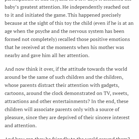
baby’s greatest attention. He independently reached out
to it and initiated the game. This happened precisely
because at the sight of this toy the child (even if he is at an
age when the psyche and the nervous system has been
formed not completely) recalled those positive emotions
that he received at the moments when his mother was
nearby and gave him all her attention.
And now think it over, if the attitude towards the world
around be the same of such children and the children,
whose parents distract their attention with gadgets,
cartoons, around the clock demonstrated on TV, sweets,
attractions and other entertainments? In the end, these
children will associate parents only with a source of
pleasure, since they are deprived of their sincere interest
and attention.
And how can they be friendly to the world around them?