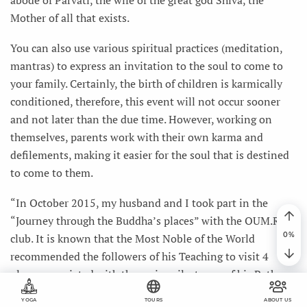
Mother of all that exists.
You can also use various spiritual practices (meditation,
mantras) to express an invitation to the soul to come to
your family. Certainly, the birth of children is karmically
conditioned, therefore, this event will not occur sooner
and not later than the due time. However, working on
themselves, parents work with their own karma and
defilements, making it easier for the soul that is destined
to come to them.
“In October 2015, my husband and I took part in the
“Journey through the Buddha’s places” with the OUM.RU
club. It is known that the Most Noble of the World
recommended the followers of his Teaching to visit 4
places associated with the main milestones of his Path on
this planet: the place of his birth (Lumbini), the place of
YOGA
TOURS
ABOUT US