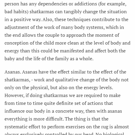
person has any dependencies or addictions (for example,
bad habits) shatkarmas can tangibly change the situation
in a positive way. Also, these techniques contribute to the
adjustment of the work of many body systems, which in
the end allows the couple to approach the moment of
conception of the child more clean at the level of body and
energy than this could be manifested and affect both the
baby and the life of the family as a whole.
Asanas. Asanas have the effect similar to the effect of the
shatkarmas, - work and qualitative change of the body not
only on the physical, but also on the energy levels.
However, if doing shatkarmas we are required to make
from time to time quite definite set of actions that
influence our body in a concrete way, then with asanas
everything is more difficult. The thing is that the
systematic effort to perform exercises on the rug is almost
always exclusively controlled by our head. No biological