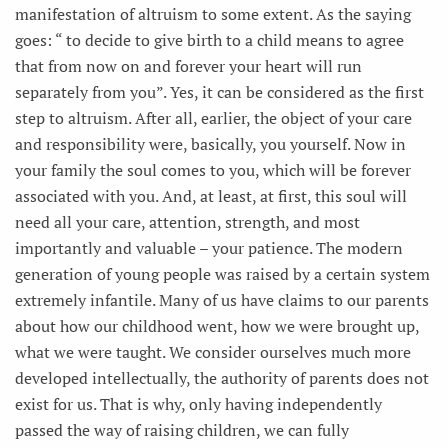
manifestation of altruism to some extent. As the saying
goes: “ to decide to give birth to a child means to agree
that from now on and forever your heart will run
separately from you”. Yes, it can be considered as the first
step to altruism. After all, earlier, the object of your care
and responsibility were, basically, you yourself. Now in
your family the soul comes to you, which will be forever
associated with you. And, at least, at first, this soul will
need all your care, attention, strength, and most
importantly and valuable – your patience. The modern
generation of young people was raised by a certain system
extremely infantile. Many of us have claims to our parents
about how our childhood went, how we were brought up,
what we were taught. We consider ourselves much more
developed intellectually, the authority of parents does not
exist for us. That is why, only having independently
passed the way of raising children, we can fully