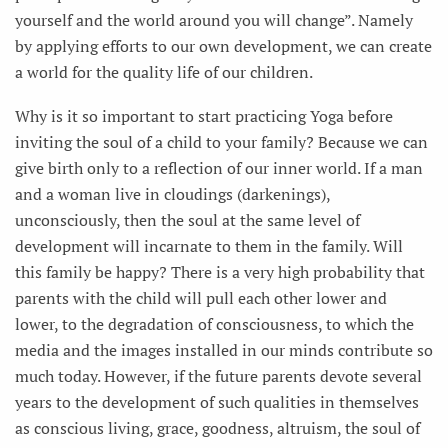
yourself and the world around you will change”. Namely
by applying efforts to our own development, we can create
a world for the quality life of our children.
Why is it so important to start practicing Yoga before
inviting the soul of a child to your family? Because we can
give birth only to a reflection of our inner world. If a man
and a woman live in cloudings (darkenings),
unconsciously, then the soul at the same level of
development will incarnate to them in the family. Will
this family be happy? There is a very high probability that
parents with the child will pull each other lower and
lower, to the degradation of consciousness, to which the
media and the images installed in our minds contribute so
much today. However, if the future parents devote several
years to the development of such qualities in themselves
as conscious living, grace, goodness, altruism, the soul of