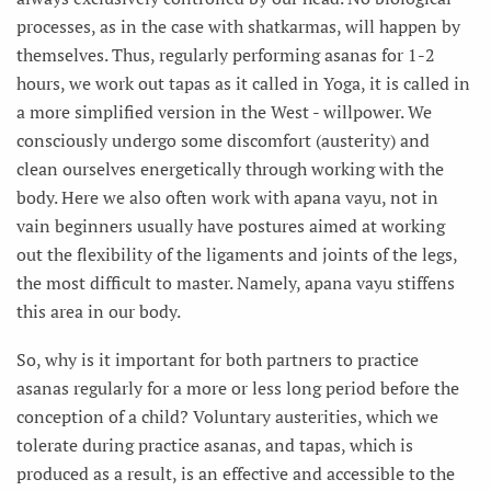
processes, as in the case with shatkarmas, will happen by
themselves. Thus, regularly performing asanas for 1-2
hours, we work out tapas as it called in Yoga, it is called in
a more simplified version in the West - willpower. We
consciously undergo some discomfort (austerity) and
clean ourselves energetically through working with the
body. Here we also often work with apana vayu, not in
vain beginners usually have postures aimed at working
out the flexibility of the ligaments and joints of the legs,
the most difficult to master. Namely, apana vayu stiffens
this area in our body.
So, why is it important for both partners to practice
asanas regularly for a more or less long period before the
conception of a child? Voluntary austerities, which we
tolerate during practice asanas, and tapas, which is
produced as a result, is an effective and accessible to the