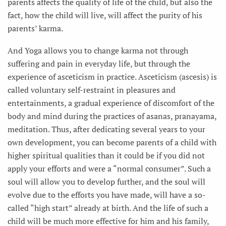
parents affects the quality of life of the child, but also the
fact, how the child will live, will affect the purity of his
parents’ karma.
And Yoga allows you to change karma not through
suffering and pain in everyday life, but through the
experience of asceticism in practice. Asceticism (ascesis) is
called voluntary self-restraint in pleasures and
entertainments, a gradual experience of discomfort of the
body and mind during the practices of asanas, pranayama,
meditation. Thus, after dedicating several years to your
own development, you can become parents of a child with
higher spiritual qualities than it could be if you did not
apply your efforts and were a “normal consumer”. Such a
soul will allow you to develop further, and the soul will
evolve due to the efforts you have made, will have a so-
called “high start” already at birth. And the life of such a
child will be much more effective for him and his family,