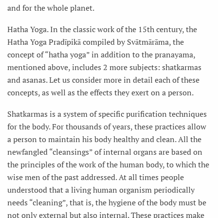
and for the whole planet.
Hatha Yoga. In the classic work of the 15th century, the
Hatha Yoga Pradīpikā compiled by Svātmārāma, the
concept of “hatha yoga” in addition to the pranayama,
mentioned above, includes 2 more subjects: shatkarmas
and asanas. Let us consider more in detail each of these
concepts, as well as the effects they exert on a person.
Shatkarmas is a system of specific purification techniques
for the body. For thousands of years, these practices allow
a person to maintain his body healthy and clean. All the
newfangled “cleansings” of internal organs are based on
the principles of the work of the human body, to which the
wise men of the past addressed. At all times people
understood that a living human organism periodically
needs “cleaning”, that is, the hygiene of the body must be
not only external but also internal. These practices make