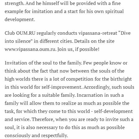
strength. And he himself will be provided with a fine
example for imitation and a start for his own spiritual
development.
Club OUM.RU regularly conducts vipassana-retreat “Dive
into silence” in different cities. Details on the site
www.vipassana.oum.ru. Join us, if possible!
Invitation of the soul to the family. Few people know or
think about the fact that now between the souls of the
high worlds there is a lot of competition for the birthright
in this world for self-improvement. Accordingly, such souls
are looking for a suitable family. Incarnation in such a
family will allow them to realize as much as possible the
task, for which they come to this world - self-development
and service. Therefore, when you are ready to invite such a
soul, it is also necessary to do this as much as possible
consciously and respectfully.