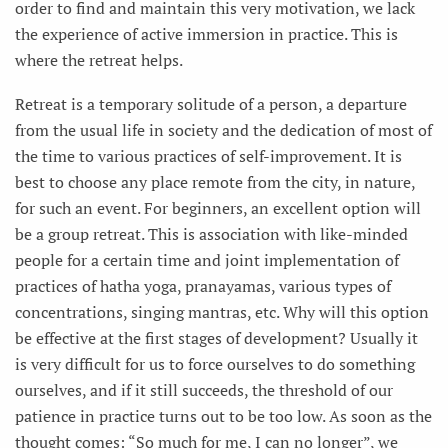
order to find and maintain this very motivation, we lack
the experience of active immersion in practice. This is
where the retreat helps.
Retreat is a temporary solitude of a person, a departure
from the usual life in society and the dedication of most of
the time to various practices of self-improvement. It is
best to choose any place remote from the city, in nature,
for such an event. For beginners, an excellent option will
be a group retreat. This is association with like-minded
people for a certain time and joint implementation of
practices of hatha yoga, pranayamas, various types of
concentrations, singing mantras, etc. Why will this option
be effective at the first stages of development? Usually it
is very difficult for us to force ourselves to do something
ourselves, and if it still succeeds, the threshold of our
patience in practice turns out to be too low. As soon as the
thought comes: “So much for me, I can no longer”, we