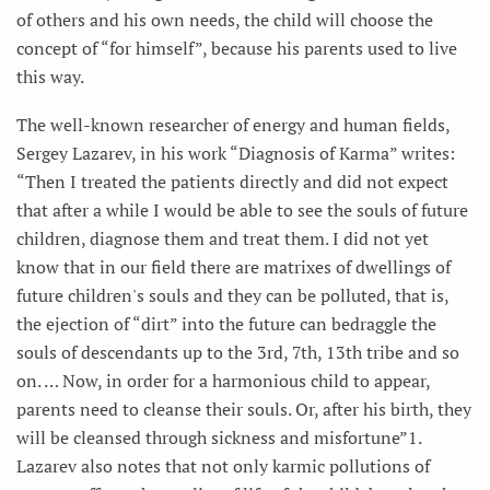
of others and his own needs, the child will choose the
concept of “for himself”, because his parents used to live
this way.
The well-known researcher of energy and human fields,
Sergey Lazarev, in his work “Diagnosis of Karma” writes:
“Then I treated the patients directly and did not expect
that after a while I would be able to see the souls of future
children, diagnose them and treat them. I did not yet
know that in our field there are matrixes of dwellings of
future children's souls and they can be polluted, that is,
the ejection of “dirt” into the future can bedraggle the
souls of descendants up to the 3rd, 7th, 13th tribe and so
on. … Now, in order for a harmonious child to appear,
parents need to cleanse their souls. Or, after his birth, they
will be cleansed through sickness and misfortune”1.
Lazarev also notes that not only karmic pollutions of