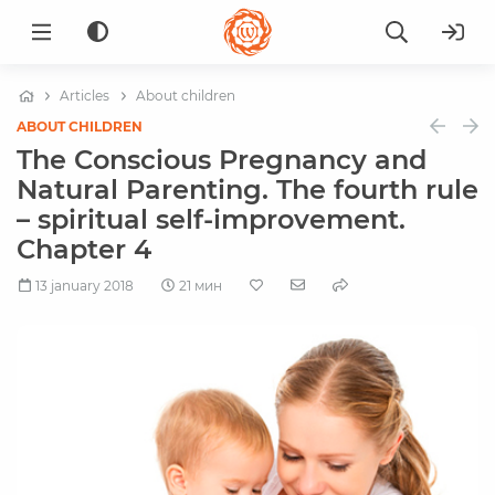
Articles
About children
ABOUT CHILDREN
The Conscious Pregnancy and
Natural Parenting. The fourth rule
– spiritual self-improvement.
Chapter 4
13 january 2018
21 мин