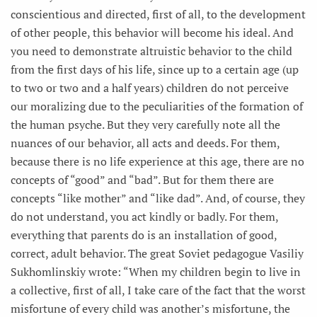
conscientious and directed, first of all, to the development
of other people, this behavior will become his ideal. And
you need to demonstrate altruistic behavior to the child
from the first days of his life, since up to a certain age (up
to two or two and a half years) children do not perceive
our moralizing due to the peculiarities of the formation of
the human psyche. But they very carefully note all the
nuances of our behavior, all acts and deeds. For them,
because there is no life experience at this age, there are no
concepts of “good” and “bad”. But for them there are
concepts “like mother” and “like dad”. And, of course, they
do not understand, you act kindly or badly. For them,
everything that parents do is an installation of good,
correct, adult behavior. The great Soviet pedagogue Vasiliy
Sukhomlinskiy wrote: “When my children begin to live in
a collective, first of all, I take care of the fact that the worst
misfortune of every child was another’s misfortune, the