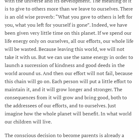
with the universe and its development. The meaning of it
is to give to others more than we leave to ourselves. There
is an old wise proverb: “What you gave to others is left for
you, what you left for yourself is gone”. Indeed, we have
been given very little time on this planet. If we spend our
life energy only on ourselves, all our efforts, our whole life
will be wasted. Because leaving this world, we will not
take it with us. But we can use the same energy in order to
launch a succession of kindness and good deeds in the
world around us. And then our effort will not fail, because
this chain will go on. Each person will put a little effort to
maintain it, and it will grow longer and stronger. The
consequences from it will grow and bring good, both to
the addressees of our efforts, and to ourselves. Just
imagine how the whole planet will benefit. In what world
our children will live.
The conscious decision to become parents is already a