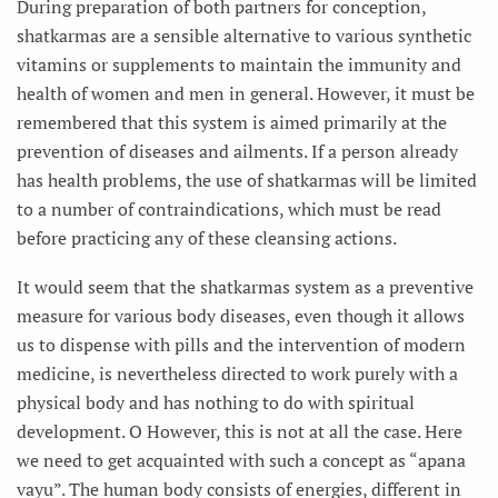
During preparation of both partners for conception,
shatkarmas are a sensible alternative to various synthetic
vitamins or supplements to maintain the immunity and
health of women and men in general. However, it must be
remembered that this system is aimed primarily at the
prevention of diseases and ailments. If a person already
has health problems, the use of shatkarmas will be limited
to a number of contraindications, which must be read
before practicing any of these cleansing actions.
It would seem that the shatkarmas system as a preventive
measure for various body diseases, even though it allows
us to dispense with pills and the intervention of modern
medicine, is nevertheless directed to work purely with a
physical body and has nothing to do with spiritual
development. О However, this is not at all the case. Here
we need to get acquainted with such a concept as “apana
vayu”. The human body consists of energies, different in