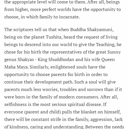
the appropriate level will come to them. After all, beings
from higher, more perfect worlds have the opportunity to
choose, in which family to incarnate.
The scriptures tell us that when Buddha Shakyamuni,
being on the planet Tushita, heard the request of living
beings to descend into our world to give the Teaching, he
chose for his birth the representatives of the great Sunny
genus Shakyas - King Shuddhodan and his wife Queen
Maha Maya. Similarly, enlightened souls have the
opportunity to choose parents for birth in order to
continue their development path. Such a soul will give
parents much less worries, troubles and sorrows than if it
were born in the family of modern consumers. After all,
selfishness is the most serious spiritual disease. If
everyone (parent and child) pulls the blanket on himself,
there will be constant strife in the family, aggression, lack
of kindness, caring and understanding. Between the needs