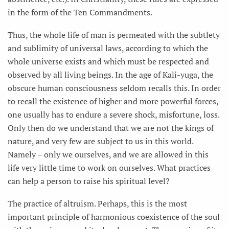
in the form of the Ten Commandments.
Thus, the whole life of man is permeated with the subtlety
and sublimity of universal laws, according to which the
whole universe exists and which must be respected and
observed by all living beings. In the age of Kali-yuga, the
obscure human consciousness seldom recalls this. In order
to recall the existence of higher and more powerful forces,
one usually has to endure a severe shock, misfortune, loss.
Only then do we understand that we are not the kings of
nature, and very few are subject to us in this world.
Namely – only we ourselves, and we are allowed in this
life very little time to work on ourselves. What practices
can help a person to raise his spiritual level?
The practice of altruism. Perhaps, this is the most
important principle of harmonious coexistence of the soul