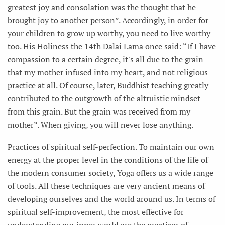
greatest joy and consolation was the thought that he
brought joy to another person”. Accordingly, in order for
your children to grow up worthy, you need to live worthy
too. His Holiness the 14th Dalai Lama once said: “If I have
compassion to a certain degree, it's all due to the grain
that my mother infused into my heart, and not religious
practice at all. Of course, later, Buddhist teaching greatly
contributed to the outgrowth of the altruistic mindset
from this grain. But the grain was received from my
mother”. When giving, you will never lose anything.
Practices of spiritual self-perfection. To maintain our own
energy at the proper level in the conditions of the life of
the modern consumer society, Yoga offers us a wide range
of tools. All these techniques are very ancient means of
developing ourselves and the world around us. In terms of
spiritual self-improvement, the most effective for
understanding our inner world are the practices of