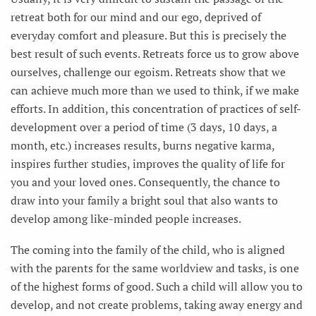
retreat both for our mind and our ego, deprived of
everyday comfort and pleasure. But this is precisely the
best result of such events. Retreats force us to grow above
ourselves, challenge our egoism. Retreats show that we
can achieve much more than we used to think, if we make
efforts. In addition, this concentration of practices of self-
development over a period of time (3 days, 10 days, a
month, etc.) increases results, burns negative karma,
inspires further studies, improves the quality of life for
you and your loved ones. Consequently, the chance to
draw into your family a bright soul that also wants to
develop among like-minded people increases.
The coming into the family of the child, who is aligned
with the parents for the same worldview and tasks, is one
of the highest forms of good. Such a child will allow you to
develop, and not create problems, taking away energy and