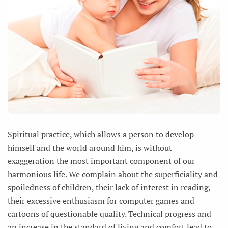
Spiritual practice, which allows a person to develop
himself and the world around him, is without
exaggeration the most important component of our
harmonious life. We complain about the superficiality and
spoiledness of children, their lack of interest in reading,
their excessive enthusiasm for computer games and
cartoons of questionable quality. Technical progress and
an increase in the standard of living and comfort lead to