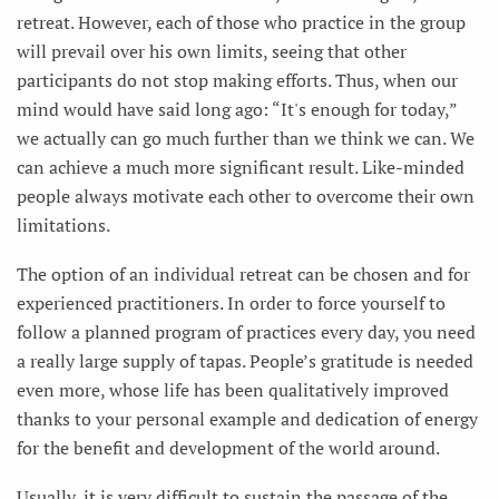
retreat. However, each of those who practice in the group
will prevail over his own limits, seeing that other
participants do not stop making efforts. Thus, when our
mind would have said long ago: “It's enough for today,”
we actually can go much further than we think we can. We
can achieve a much more significant result. Like-minded
people always motivate each other to overcome their own
limitations.
The option of an individual retreat can be chosen and for
experienced practitioners. In order to force yourself to
follow a planned program of practices every day, you need
a really large supply of tapas. People’s gratitude is needed
even more, whose life has been qualitatively improved
thanks to your personal example and dedication of energy
for the benefit and development of the world around.
Usually, it is very difficult to sustain the passage of the