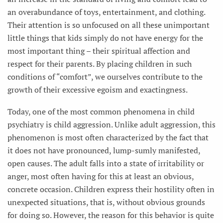
an overabundance of toys, entertainment, and clothing.
Their attention is so unfocused on all these unimportant
little things that kids simply do not have energy for the
most important thing – their spiritual affection and
respect for their parents. By placing children in such
conditions of “comfort”, we ourselves contribute to the
growth of their excessive egoism and exactingness.
Today, one of the most common phenomena in child
psychiatry is child aggression. Unlike adult aggression, this
phenomenon is most often characterized by the fact that
it does not have pronounced, lump-sumly manifested,
open causes. The adult falls into a state of irritability or
anger, most often having for this at least an obvious,
concrete occasion. Children express their hostility often in
unexpected situations, that is, without obvious grounds
for doing so. However, the reason for this behavior is quite