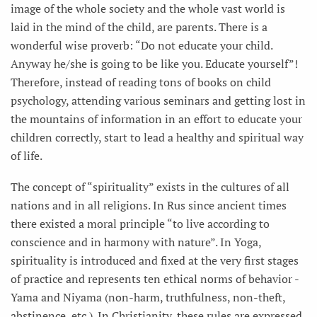
image of the whole society and the whole vast world is
laid in the mind of the child, are parents. There is a
wonderful wise proverb: “Do not educate your child.
Anyway he/she is going to be like you. Educate yourself”!
Therefore, instead of reading tons of books on child
psychology, attending various seminars and getting lost in
the mountains of information in an effort to educate your
children correctly, start to lead a healthy and spiritual way
of life.
The concept of “spirituality” exists in the cultures of all
nations and in all religions. In Rus since ancient times
there existed a moral principle “to live according to
conscience and in harmony with nature”. In Yoga,
spirituality is introduced and fixed at the very first stages
of practice and represents ten ethical norms of behavior -
Yama and Niyama (non-harm, truthfulness, non-theft,
abstinence, etc.). In Christianity, these rules are expressed